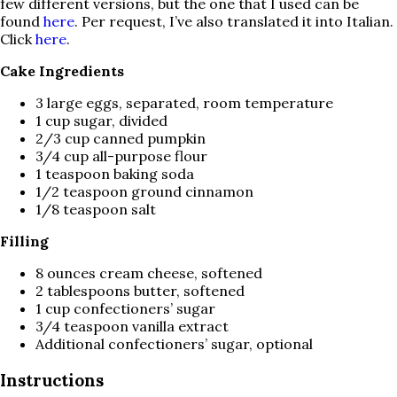
few different versions, but the one that I used can be
found
here
. Per request, I’ve also translated it into Italian.
Click
here
.
Cake Ingredients
3 large eggs, separated, room temperature
1 cup sugar, divided
2/3 cup canned pumpkin
3/4 cup all-purpose flour
1 teaspoon baking soda
1/2 teaspoon ground cinnamon
1/8 teaspoon salt
Filling
8 ounces cream cheese, softened
2 tablespoons butter, softened
1 cup confectioners’ sugar
3/4 teaspoon vanilla extract
Additional confectioners’ sugar, optional
Instructions