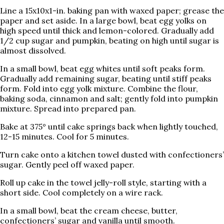
Line a 15x10x1-in. baking pan with waxed paper; grease the
paper and set aside. In a large bowl, beat egg yolks on
high speed until thick and lemon-colored. Gradually add
1/2 cup sugar and pumpkin, beating on high until sugar is
almost dissolved.
In a small bowl, beat egg whites until soft peaks form.
Gradually add remaining sugar, beating until stiff peaks
form. Fold into egg yolk mixture. Combine the flour,
baking soda, cinnamon and salt; gently fold into pumpkin
mixture. Spread into prepared pan.
Bake at 375° until cake springs back when lightly touched,
12-15 minutes. Cool for 5 minutes.
Turn cake onto a kitchen towel dusted with confectioners’
sugar. Gently peel off waxed paper.
Roll up cake in the towel jelly-roll style, starting with a
short side. Cool completely on a wire rack.
In a small bowl, beat the cream cheese, butter,
confectioners’ sugar and vanilla until smooth.