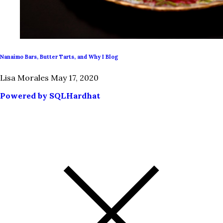
Nanaimo Bars, Butter Tarts, and Why I Blog
Lisa Morales
May 17, 2020
Powered by SQLHardhat