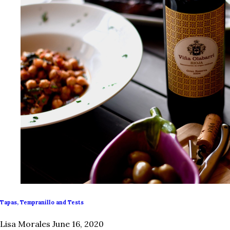
Tapas, Tempranillo and Tests
Lisa Morales
June 16, 2020