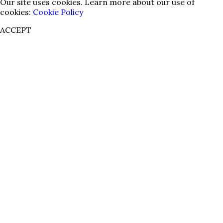
Our site uses cookies. Learn more about our use of
cookies:
Cookie Policy
ACCEPT