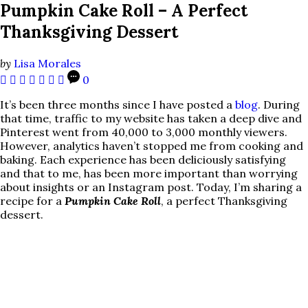
Pumpkin Cake Roll – A Perfect
Thanksgiving Dessert
by
Lisa Morales
0
It’s been three months since I have posted a
blog
. During
that time, traffic to my website has taken a deep dive and
Pinterest went from 40,000 to 3,000 monthly viewers.
However, analytics haven’t stopped me from cooking and
baking. Each experience has been deliciously satisfying
and that to me, has been more important than worrying
about insights or an Instagram post. Today, I’m sharing a
recipe for a
Pumpkin Cake Roll
, a perfect Thanksgiving
dessert.