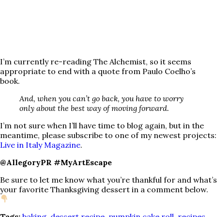
I’m currently re-reading The Alchemist, so it seems
appropriate to end with a quote from Paulo Coelho’s
book.
And, when you can’t go back, you have to worry
only about the best way of moving forward.
I’m not sure when I’ll have time to blog again, but in the
meantime, please subscribe to one of my newest projects:
Live in Italy Magazine
.
@AllegoryPR #MyArtEscape
Be sure to let me know what you’re thankful for and what’s
your favorite Thanksgiving dessert in a comment below.
Tags:
baking
,
dessert recipe
,
pumpkin cake roll
,
recipes
,