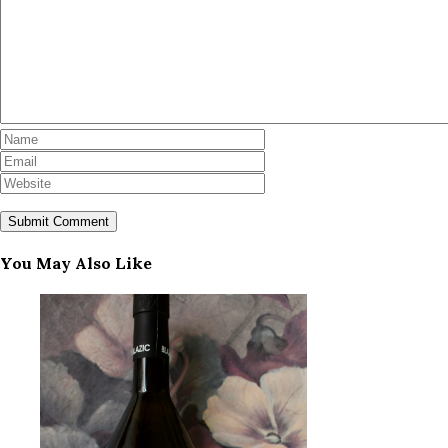
You May Also Like