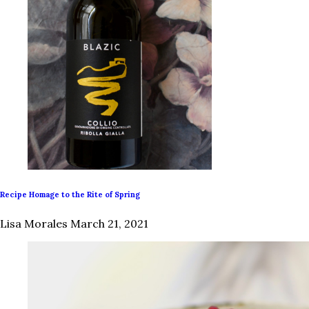
Recipe Homage to the Rite of Spring
Lisa Morales
March 21, 2021