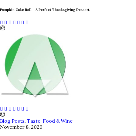
Pumpkin Cake Roll – A Perfect Thanksgiving Dessert
Blog Posts
,
Taste: Food & Wine
November 8, 2020