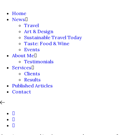
Home
News
Travel
Art & Design
Sustainable Travel Today
Taste: Food & Wine
Events
About Me
Testimonials
Services
Clients
Results
Published Articles
Contact