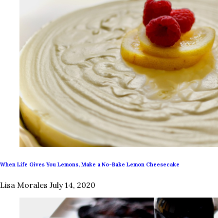
When Life Gives You Lemons, Make a No-Bake Lemon Cheesecake
Lisa Morales
July 14, 2020