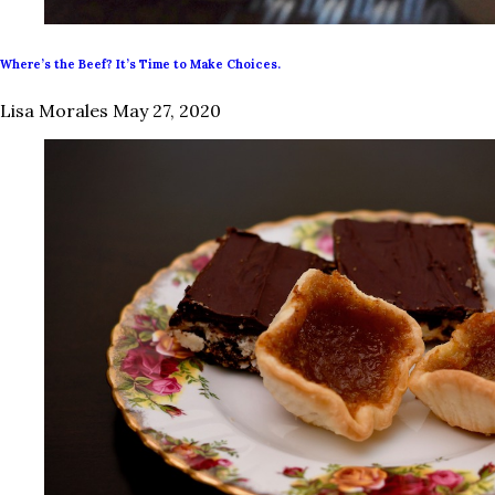
Where’s the Beef? It’s Time to Make Choices.
Lisa Morales
May 27, 2020