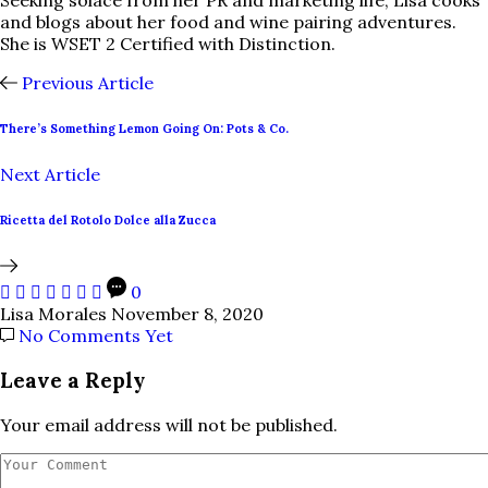
Seeking solace from her PR and marketing life, Lisa cooks
and blogs about her food and wine pairing adventures.
She is WSET 2 Certified with Distinction.
Previous Article
There’s Something Lemon Going On: Pots & Co.
Next Article
Ricetta del Rotolo Dolce alla Zucca
0
Lisa Morales
November 8, 2020
No Comments Yet
Leave a Reply
Your email address will not be published.