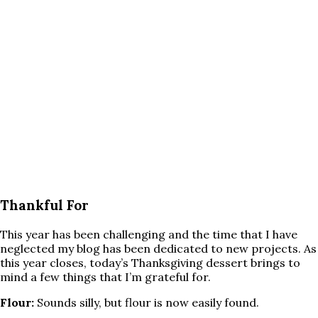
Thankful For
This year has been challenging and the time that I have
neglected my blog has been dedicated to new projects. As
this year closes, today’s Thanksgiving dessert brings to
mind a few things that I’m grateful for.
Flour:
Sounds silly, but flour is now easily found.