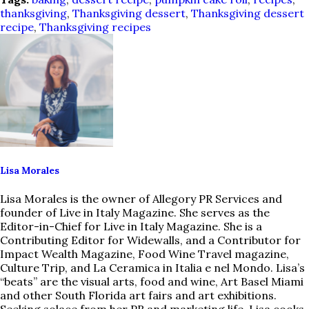
thanksgiving
,
Thanksgiving dessert
,
Thanksgiving dessert
recipe
,
Thanksgiving recipes
Lisa Morales
Lisa Morales is the owner of Allegory PR Services and
founder of Live in Italy Magazine. She serves as the
Editor-in-Chief for Live in Italy Magazine. She is a
Contributing Editor for Widewalls, and a Contributor for
Impact Wealth Magazine, Food Wine Travel magazine,
Culture Trip, and La Ceramica in Italia e nel Mondo. Lisa’s
“beats” are the visual arts, food and wine, Art Basel Miami
and other South Florida art fairs and art exhibitions.