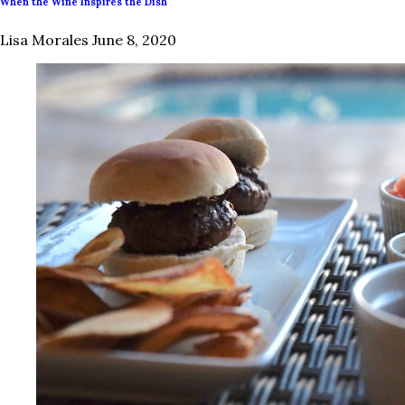
When the Wine Inspires the Dish
Lisa Morales
June 8, 2020