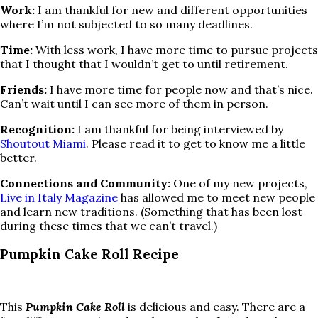
Work:
I am thankful for new and different opportunities
where I’m not subjected to so many deadlines.
Time:
With less work, I have more time to pursue projects
that I thought that I wouldn’t get to until retirement.
Friends:
I have more time for people now and that’s nice.
Can’t wait until I can see more of them in person.
Recognition:
I am thankful for being interviewed by
Shoutout Miami
. Please read it to get to know me a little
better.
Connections and Community:
One of my new projects,
Live in Italy Magazine
has allowed me to meet new people
and learn new traditions. (Something that has been lost
during these times that we can’t travel.)
Pumpkin Cake Roll Recipe
This
Pumpkin Cake Roll
is delicious and easy. There are a