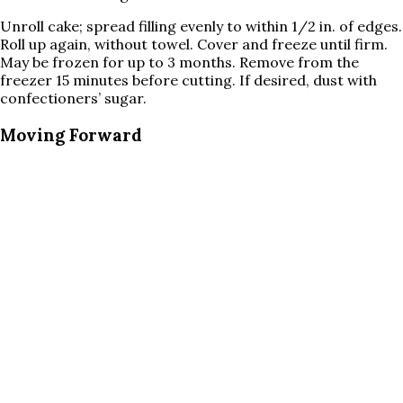
Unroll cake; spread filling evenly to within 1/2 in. of edges.
Roll up again, without towel. Cover and freeze until firm.
May be frozen for up to 3 months. Remove from the
freezer 15 minutes before cutting. If desired, dust with
confectioners’ sugar.
Moving Forward