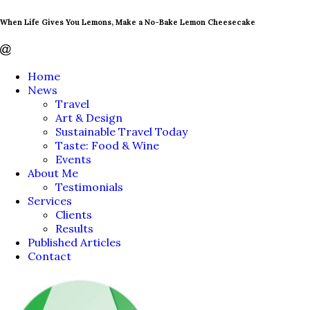
When Life Gives You Lemons, Make a No-Bake Lemon Cheesecake
Home
News
Travel
Art & Design
Sustainable Travel Today
Taste: Food & Wine
Events
About Me
Testimonials
Services
Clients
Results
Published Articles
Contact