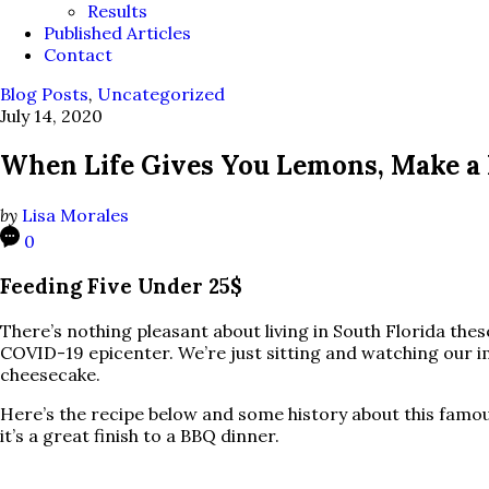
Results
Published Articles
Contact
Blog Posts
,
Uncategorized
July 14, 2020
When Life Gives You Lemons, Make a
by
Lisa Morales
0
Feeding Five Under 25$
There’s nothing pleasant about living in South Florida these
COVID-19 epicenter. We’re just sitting and watching our i
cheesecake.
Here’s the recipe below and some history about this famo
it’s a great finish to a BBQ dinner.