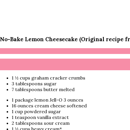
No-Bake Lemon Cheesecake (Original recipe 
1 ½ cups graham cracker crumbs
3 tablespoons sugar
7 tablespoons butter melted
1 package lemon Jell-O 3 ounces
16 ounces cream cheese softened
1 cup powdered sugar
1 teaspoon vanilla extract
2 tablespoons sour cream
1 ½ cups heavy cream*