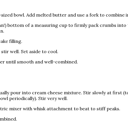
zed bowl. Add melted butter and use a fork to combine in
an!) bottom of a measuring cup to firmly pack crumbs into 
an.
ke filling.
tir well. Set aside to cool.
er until smooth and well-combined.
ually pour into cream cheese mixture. Stir slowly at first (
l periodically). Stir very well.
ric mixer with whisk attachment to beat to stiff peaks.
ombined.