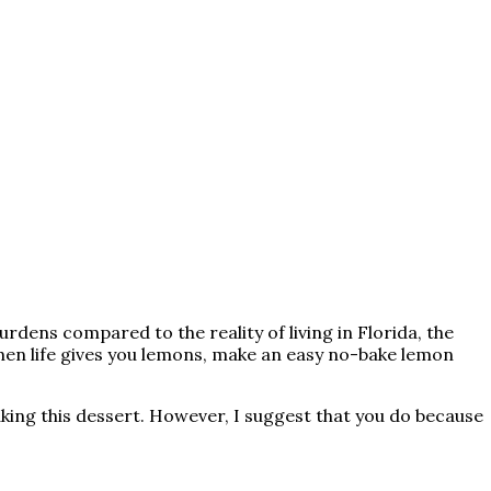
urdens compared to the reality of living in Florida, the
when life gives you lemons, make an easy no-bake lemon
making this dessert. However, I suggest that you do because