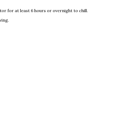
 for at least 6 hours or overnight to chill.
ving.