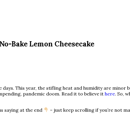
 No-Bake Lemon Cheesecake
 days. This year, the stifling heat and humidity are minor b
mpending, pandemic doom. Read it to believe it
here
. So, 
us saying at the end
– just keep scrolling if you’re not 