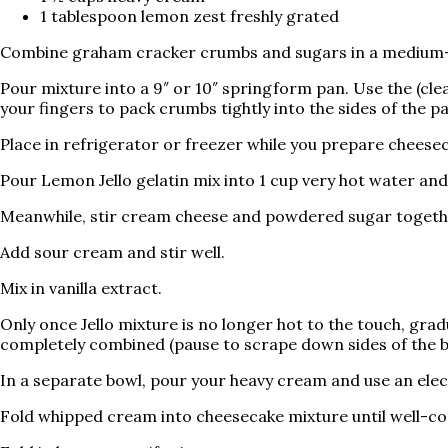
1 tablespoon lemon zest freshly grated
Combine graham cracker crumbs and sugars in a medium-si
Pour mixture into a 9″ or 10″ springform pan. Use the (cle
your fingers to pack crumbs tightly into the sides of the p
Place in refrigerator or freezer while you prepare cheeseca
Pour Lemon Jello gelatin mix into 1 cup very hot water and s
Meanwhile, stir cream cheese and powdered sugar togeth
Add sour cream and stir well.
Mix in vanilla extract.
Only once Jello mixture is no longer hot to the touch, grad
completely combined (pause to scrape down sides of the bow
In a separate bowl, pour your heavy cream and use an elect
Fold whipped cream into cheesecake mixture until well-c