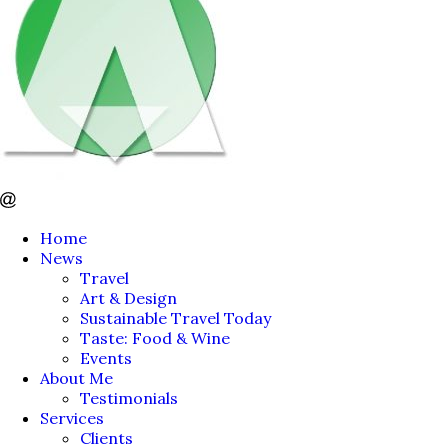
Home
News
Travel
Art & Design
Sustainable Travel Today
Taste: Food & Wine
Events
About Me
Testimonials
Services
Clients