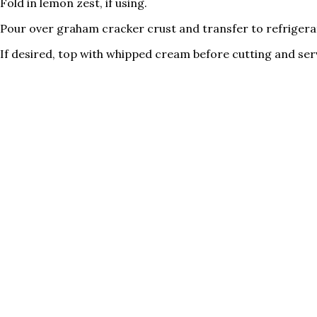
Fold in lemon zest, if using.
Pour over graham cracker crust and transfer to refrigerator
If desired, top with whipped cream before cutting and ser