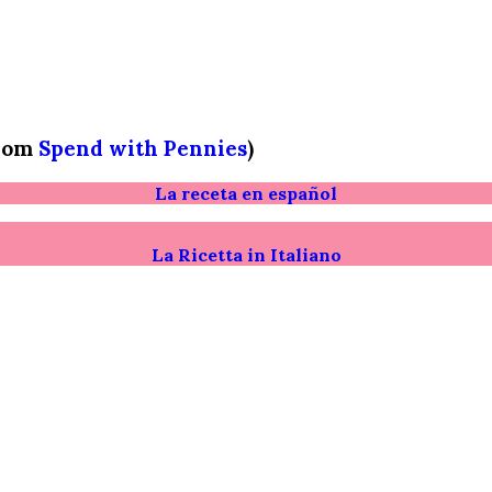
from
Spend with Pennies
)
La receta en español
La Ricetta in Italiano