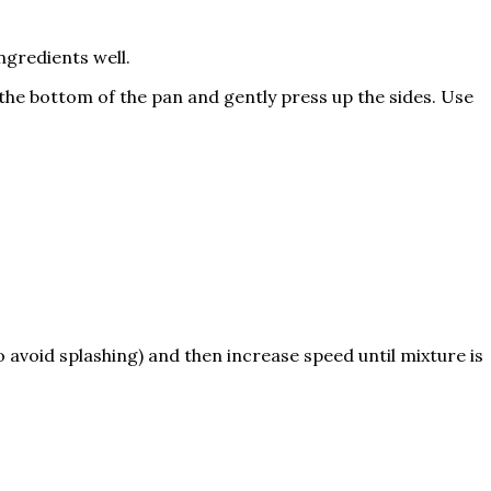
gredients well.
the bottom of the pan and gently press up the sides. Use
to avoid splashing) and then increase speed until mixture is