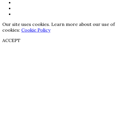
Our site uses cookies. Learn more about our use of
cookies:
Cookie Policy
ACCEPT