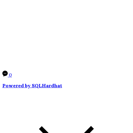
0
Powered by SQLHardhat