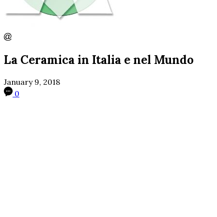
La Ceramica in Italia e nel Mundo
January 9, 2018
0