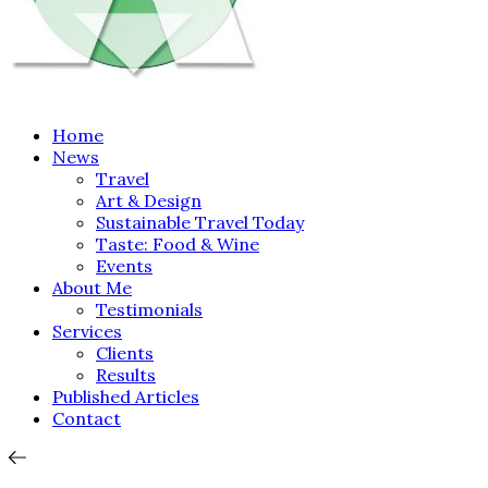
Home
News
Travel
Art & Design
Sustainable Travel Today
Taste: Food & Wine
Events
About Me
Testimonials
Services
Clients
Results
Published Articles
Contact