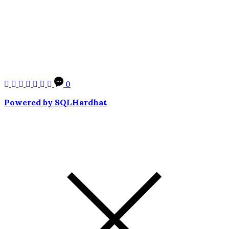
0
Powered by SQLHardhat