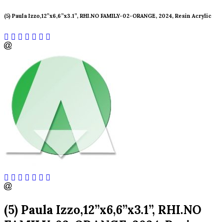
(5) Paula Izzo,12”x6,6”x3.1”, RHI.NO FAMILY-02-ORANGE, 2024, Resin Acrylic
(5) Paula Izzo,12”x6,6”x3.1”, RHI.NO