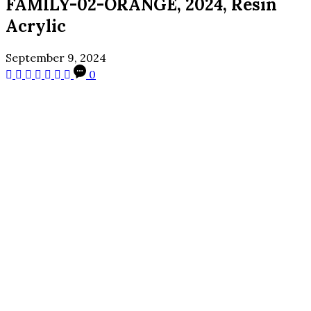
FAMILY-02-ORANGE, 2024, Resin
Acrylic
September 9, 2024
0