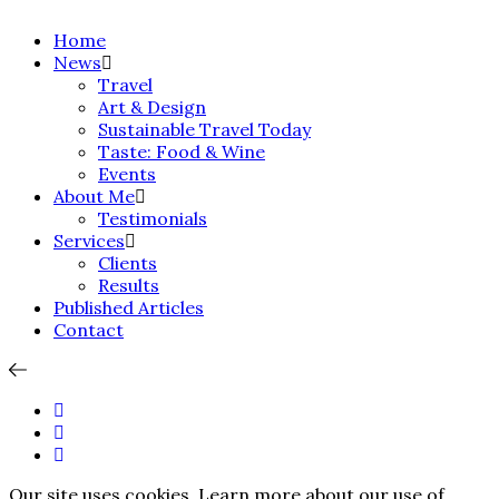
Home
News
Travel
Art & Design
Sustainable Travel Today
Taste: Food & Wine
Events
About Me
Testimonials
Services
Clients
Results
Published Articles
Contact
Our site uses cookies. Learn more about our use of