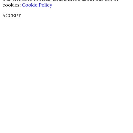
cookies:
Cookie Policy
ACCEPT