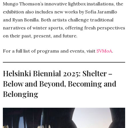
Mungo Thomson’s innovative lightbox installations, the
exhibition also includes new works by Sofía Jaramillo
and Ryan Bonilla. Both artists challenge traditional
narratives of winter sports, offering fresh perspectives
on their past, present, and future.
For a full list of programs and events, visit
SVMoA
.
Helsinki Biennial 2025: Shelter –
Below and Beyond, Becoming and
Belonging