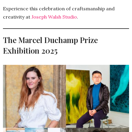
Experience this celebration of craftsmanship and
creativity at
Joseph Walsh Studio
.
The Marcel Duchamp Prize
Exhibition 2025