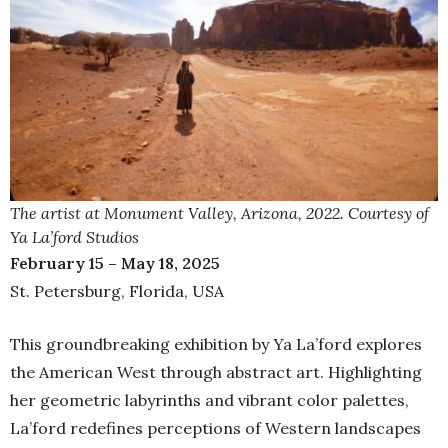
The artist at Monument Valley, Arizona, 2022. Courtesy of
Ya La’ford Studios
February 15 – May 18, 2025
St. Petersburg, Florida, USA
This groundbreaking exhibition by Ya La’ford explores
the American West through abstract art. Highlighting
her geometric labyrinths and vibrant color palettes,
La’ford redefines perceptions of Western landscapes