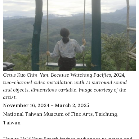
Cetus Kuo Chin-Yun, Because Watching Pacifies, 2024,
two-channel video installation with 7.1 surround sound
and objects, dimensions variable. Image courtesy of the
artist.
November 16, 2024 – March 2, 2025
National Taiwan Museum of Fine Arts, Taichung,
Taiwan