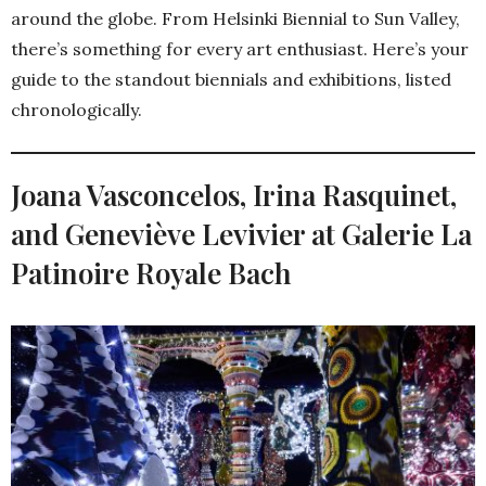
around the globe. From Helsinki Biennial to Sun Valley,
there’s something for every art enthusiast. Here’s your
guide to the standout biennials and exhibitions, listed
chronologically.
Joana Vasconcelos, Irina Rasquinet,
and Geneviève Levivier at Galerie La
Patinoire Royale Bach