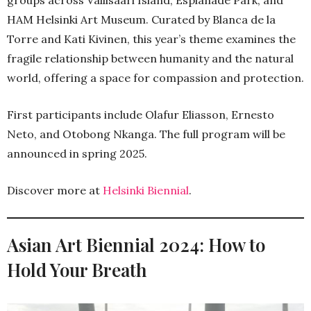
HAM Helsinki Art Museum. Curated by Blanca de la
Torre and Kati Kivinen, this year’s theme examines the
fragile relationship between humanity and the natural
world, offering a space for compassion and protection.
First participants include Olafur Eliasson, Ernesto
Neto, and Otobong Nkanga. The full program will be
announced in spring 2025.
Discover more at
Helsinki Biennial
.
Asian Art Biennial 2024: How to
Hold Your Breath