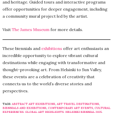
and heritage. Guided tours and interactive programs
offer opportunities for deeper engagement, including
a community mural project led by the artist.
Visit
The James Museum
for more details.
These biennials and
exhibitions
offer art enthusiasts an
incredible opportunity to explore vibrant cultural
destinations while engaging with transformative and
thought-provoking art. From Helsinki to Sun Valley,
these events are a celebration of creativity that
connects us to the world’s diverse stories and
perspectives.
TAGS:
ABSTRACT ART EXHIBITIONS
,
ART TRAVEL DESTINATIONS
,
BIENNIALS AND EXHIBITIONS
,
CONTEMPORARY ART EVENTS
,
CULTURAL
EXPERIENCES
,
GLOBAL ART HIGHLIGHTS
,
HELSINKI BIENNIAL 2025
,