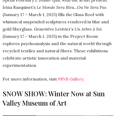
opens February 1, 10am-7pm, with the artist present.
Irina Rasquinet’s
Le Monde Sera Bleu…Ou Ne Sera Pas
(January 17 – March 1, 2025) fills the Glass Roof with
whimsical suspended sculptures rendered in blue and
gold fiberglass. Geneviève Levivier’s
Un Arbre à Soi
(January 17 – March 1, 2025) in the Project Room
explores psychoanalysis and the natural world through
recycled textiles and natural fibers. These exhibitions
celebrate artistic innovation and material
experimentation.
For more information, visit
PRVB Gallery
.
SNOW SHOW: Winter Now at Sun
Valley Museum of Art