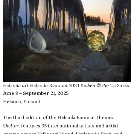
Helsinki art Helsinki Biennial 2023 Keiken © Perttu Saksa
June 8 – September 21, 2025
Helsinki, Finland
The third edition of the Helsinki Biennial, themed
Shelter,
features 35 international artists and artist
groups across Vallisaari Island, Esplanade Park, and