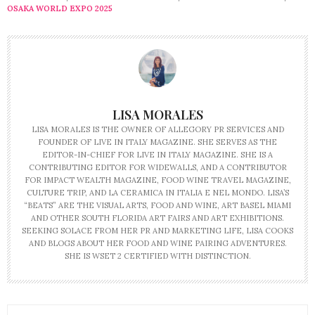
OSAKA WORLD EXPO 2025
LISA MORALES
LISA MORALES IS THE OWNER OF ALLEGORY PR SERVICES AND
FOUNDER OF LIVE IN ITALY MAGAZINE. SHE SERVES AS THE
EDITOR-IN-CHIEF FOR LIVE IN ITALY MAGAZINE. SHE IS A
CONTRIBUTING EDITOR FOR WIDEWALLS, AND A CONTRIBUTOR
FOR IMPACT WEALTH MAGAZINE, FOOD WINE TRAVEL MAGAZINE,
CULTURE TRIP, AND LA CERAMICA IN ITALIA E NEL MONDO. LISA’S
“BEATS” ARE THE VISUAL ARTS, FOOD AND WINE, ART BASEL MIAMI
AND OTHER SOUTH FLORIDA ART FAIRS AND ART EXHIBITIONS.
SEEKING SOLACE FROM HER PR AND MARKETING LIFE, LISA COOKS
AND BLOGS ABOUT HER FOOD AND WINE PAIRING ADVENTURES.
SHE IS WSET 2 CERTIFIED WITH DISTINCTION.