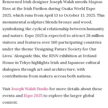
Renowned Irish designer Joseph Walsh unveils
Magnus
Rinn
at the Irish Pavilion during Osaka World Expo
2025, which runs from April 13 to October 13, 2025. This
monumental sculpture blends bronze and wood,
symbolizing the cyclical relationship between humanity
and nature. Expo 2025 is expected to attract 28 million
visitors and features over 160 participating countries
under the theme ‘Designing Future Society for Our
Lives.’ Alongside this, the
RINN
exhibition at Ireland
House in Tokyo highlights Irish and Japanese cultural
dialogues through art and architecture, with
contributions from makers across both nations.
Visit
Joseph Walsh Studio
for more details about these
events and
Expo 2025
to explore the larger global
context.