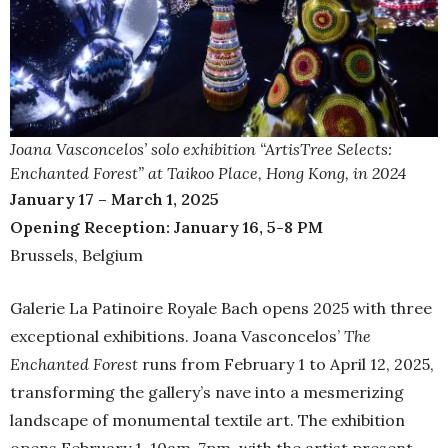
Joana Vasconcelos’ solo exhibition “ArtisTree Selects:
Enchanted Forest” at Taikoo Place, Hong Kong, in 2024
January 17 – March 1, 2025
Opening Reception: January 16, 5-8 PM
Brussels, Belgium
Galerie La Patinoire Royale Bach opens 2025 with three
exceptional exhibitions. Joana Vasconcelos’
The
Enchanted Forest
runs from February 1 to April 12, 2025,
transforming the gallery’s nave into a mesmerizing
landscape of monumental textile art. The exhibition