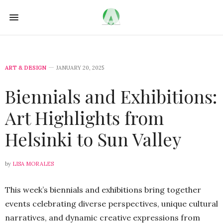
ART & DESIGN
JANUARY 20, 2025
Biennials and Exhibitions:
Art Highlights from
Helsinki to Sun Valley
by
LISA MORALES
This week’s biennials and exhibitions bring together
events celebrating diverse perspectives, unique cultural
narratives, and dynamic creative expressions from