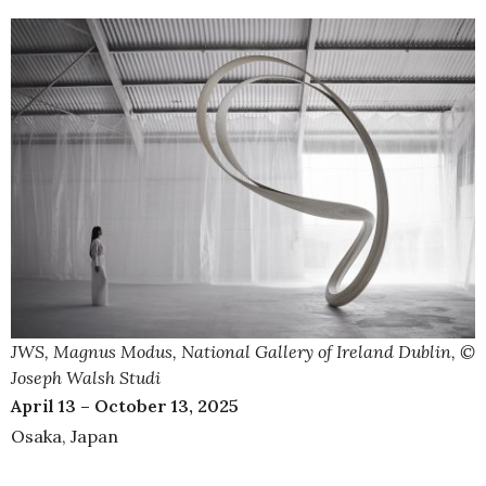
JWS, Magnus Modus, National Gallery of Ireland Dublin, ©
Joseph Walsh Studi
April 13 – October 13, 2025
Osaka, Japan