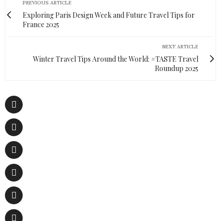
PREVIOUS ARTICLE
Exploring Paris Design Week and Future Travel Tips for
France 2025
NEXT ARTICLE
Winter Travel Tips Around the World: #TASTE Travel
Roundup 2025