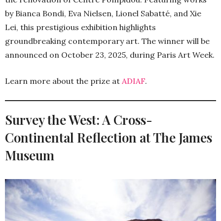
by Bianca Bondi, Eva Nielsen, Lionel Sabatté, and Xie
Lei, this prestigious exhibition highlights
groundbreaking contemporary art. The winner will be
announced on October 23, 2025, during Paris Art Week.
Learn more about the prize at
ADIAF
.
Survey the West: A Cross-
Continental Reflection at The James
Museum