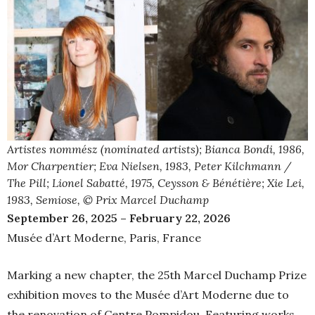
Artistes nommész (nominated artists); Bianca Bondi, 1986,
Mor Charpentier; Eva Nielsen, 1983, Peter Kilchmann /
The Pill; Lionel Sabatté, 1975, Ceysson & Bénétière; Xie Lei,
1983, Semiose, © Prix Marcel Duchamp
September 26, 2025 – February 22, 2026
Musée d’Art Moderne, Paris, France
Marking a new chapter, the 25th Marcel Duchamp Prize
exhibition moves to the Musée d’Art Moderne due to
the renovation of Centre Pompidou. Featuring works