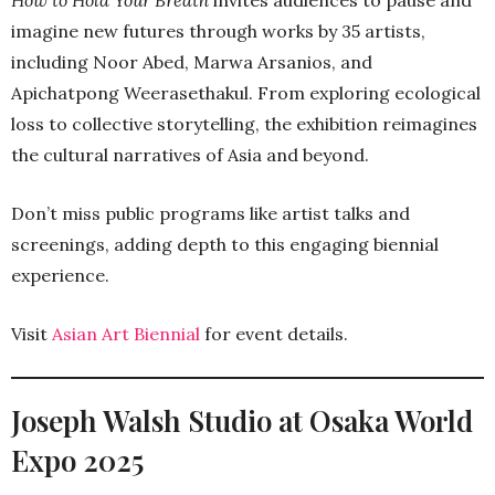
How to Hold Your Breath
invites audiences to pause and
imagine new futures through works by 35 artists,
including Noor Abed, Marwa Arsanios, and
Apichatpong Weerasethakul. From exploring ecological
loss to collective storytelling, the exhibition reimagines
the cultural narratives of Asia and beyond.
Don’t miss public programs like artist talks and
screenings, adding depth to this engaging biennial
experience.
Visit
Asian Art Biennial
for event details.
Joseph Walsh Studio at Osaka World
Expo 2025