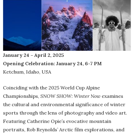
January 24 – April 2, 2025
Opening Celebration: January 24, 6-7 PM
Ketchum, Idaho, USA
Coinciding with the 2025 World Cup Alpine
Championships,
SNOW SHOW: Winter Now
examines
the cultural and environmental significance of winter
sports through the lens of photography and video art.
Featuring Catherine Opie’s evocative mountain
portraits, Rob Reynolds’ Arctic film explorations, and