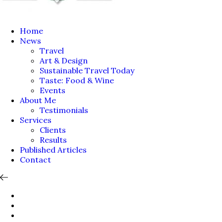
Home
News
Travel
Art & Design
Sustainable Travel Today
Taste: Food & Wine
Events
About Me
Testimonials
Services
Clients
Results
Published Articles
Contact