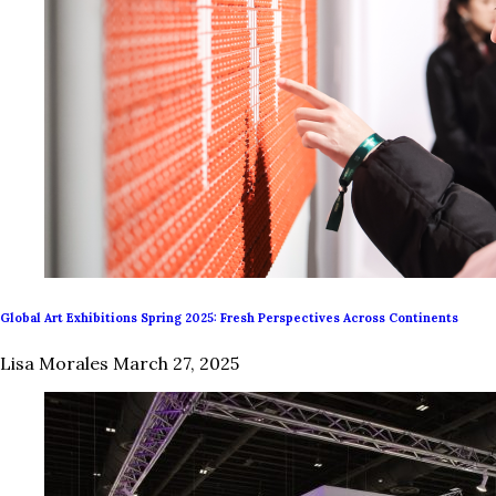
Global Art Exhibitions Spring 2025: Fresh Perspectives Across Continents
Lisa Morales
March 27, 2025