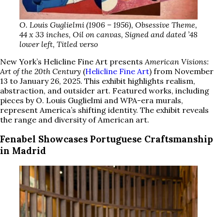
O. Louis Guglielmi (1906 – 1956), Obsessive Theme,
44 x 33 inches, Oil on canvas, Signed and dated ’48
lower left, Titled verso
New York’s Helicline Fine Art presents
American Visions:
Art of the 20th Century
(
Helicline Fine Art
) from November
13 to January 26, 2025. This exhibit highlights realism,
abstraction, and outsider art. Featured works, including
pieces by O. Louis Guglielmi and WPA-era murals,
represent America’s shifting identity. The exhibit reveals
the range and diversity of American art.
Fenabel Showcases Portuguese Craftsmanship
in Madrid