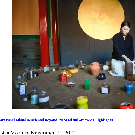
Art Basel Miami Beach and Beyond: 2024 Miami Art Week Highlights
Lisa Morales
November 24, 2024