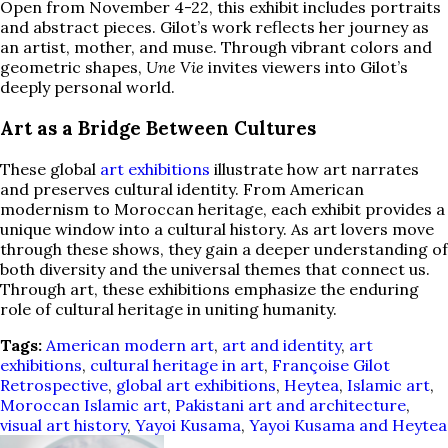
Open from November 4-22, this exhibit includes portraits
and abstract pieces. Gilot’s work reflects her journey as
an artist, mother, and muse. Through vibrant colors and
geometric shapes,
Une Vie
invites viewers into Gilot’s
deeply personal world.
Art as a Bridge Between Cultures
These global
art exhibitions
illustrate how art narrates
and preserves cultural identity. From American
modernism to Moroccan heritage, each exhibit provides a
unique window into a cultural history. As art lovers move
through these shows, they gain a deeper understanding of
both diversity and the universal themes that connect us.
Through art, these exhibitions emphasize the enduring
role of cultural heritage in uniting humanity.
Tags:
American modern art
,
art and identity
,
art
exhibitions
,
cultural heritage in art
,
Françoise Gilot
Retrospective
,
global art exhibitions
,
Heytea
,
Islamic art
,
Moroccan Islamic art
,
Pakistani art and architecture
,
visual art history
,
Yayoi Kusama
,
Yayoi Kusama and Heytea