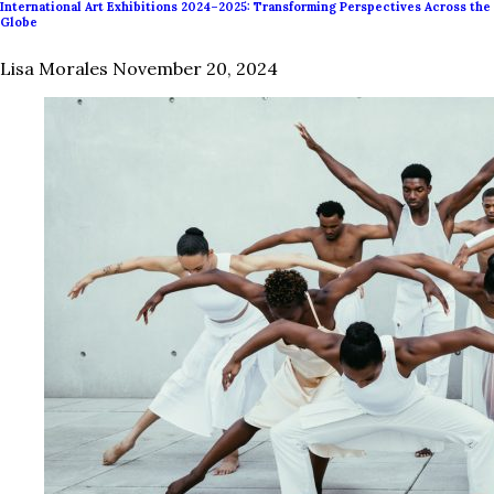
International Art Exhibitions 2024–2025: Transforming Perspectives Across the
Globe
Lisa Morales
November 20, 2024