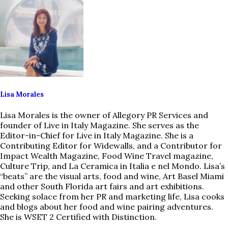
Lisa Morales
Lisa Morales is the owner of Allegory PR Services and
founder of Live in Italy Magazine. She serves as the
Editor-in-Chief for Live in Italy Magazine. She is a
Contributing Editor for Widewalls, and a Contributor for
Impact Wealth Magazine, Food Wine Travel magazine,
Culture Trip, and La Ceramica in Italia e nel Mondo. Lisa’s
“beats” are the visual arts, food and wine, Art Basel Miami
and other South Florida art fairs and art exhibitions.
Seeking solace from her PR and marketing life, Lisa cooks
and blogs about her food and wine pairing adventures.
She is WSET 2 Certified with Distinction.