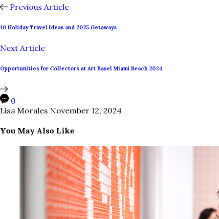
Previous Article
10 Holiday Travel Ideas and 2025 Getaways
Next Article
Opportunities for Collectors at Art Basel Miami Beach 2024
0
Lisa Morales
November 12, 2024
You May Also Like