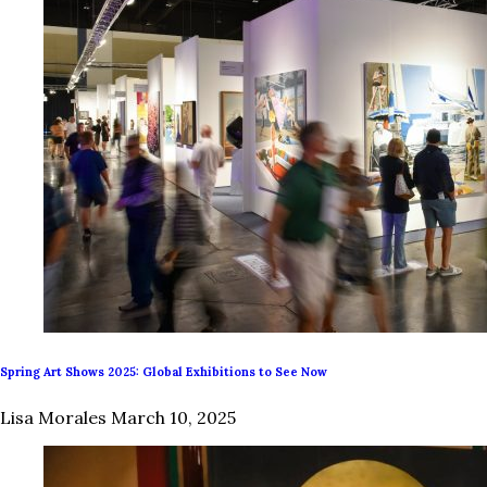
Spring Art Shows 2025: Global Exhibitions to See Now
Lisa Morales
March 10, 2025