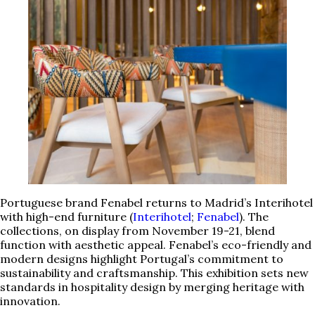
Portuguese brand Fenabel returns to Madrid’s Interihotel
with high-end furniture (
Interihotel
;
Fenabel
). The
collections, on display from November 19-21, blend
function with aesthetic appeal. Fenabel’s eco-friendly and
modern designs highlight Portugal’s commitment to
sustainability and craftsmanship. This exhibition sets new
standards in hospitality design by merging heritage with
innovation.