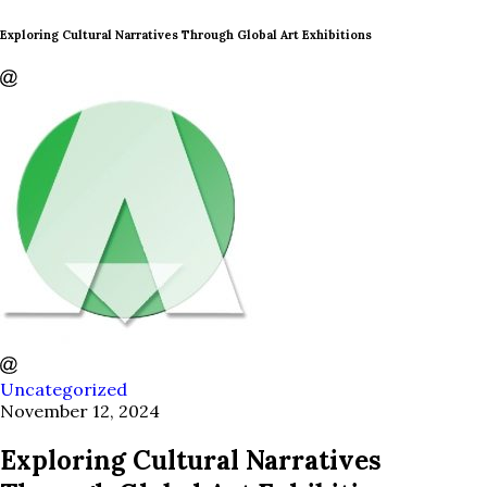
Exploring Cultural Narratives Through Global Art Exhibitions
Uncategorized
November 12, 2024
Exploring Cultural Narratives