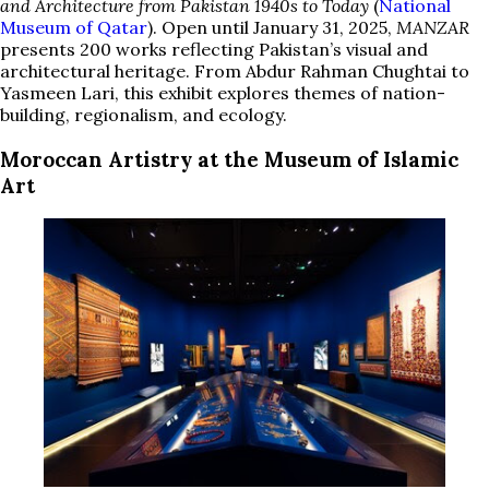
and Architecture from Pakistan 1940s to Today
(
National
Museum of Qatar
). Open until January 31, 2025,
MANZAR
presents 200 works reflecting Pakistan’s visual and
architectural heritage. From Abdur Rahman Chughtai to
Yasmeen Lari, this exhibit explores themes of nation-
building, regionalism, and ecology.
Moroccan Artistry at the Museum of Islamic
Art