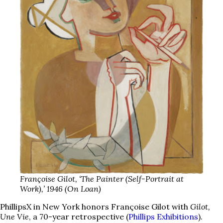
Françoise Gilot, ‘The Painter (Self-Portrait at
Work),’ 1946 (On Loan)
PhillipsX in New York honors Françoise Gilot with
Gilot,
Une Vie
, a 70-year retrospective (
Phillips Exhibitions
).