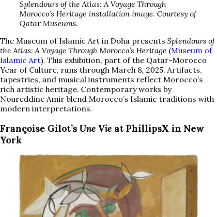
Splendours of the Atlas: A Voyage Through
Morocco’s Heritage installation image. Courtesy of
Qatar Museums.
The Museum of Islamic Art in Doha presents
Splendours of
the Atlas: A Voyage Through Morocco’s Heritage
(
Museum of
Islamic Art
). This exhibition, part of the Qatar-Morocco
Year of Culture, runs through March 8, 2025. Artifacts,
tapestries, and musical instruments reflect Morocco’s
rich artistic heritage. Contemporary works by
Noureddine Amir blend Morocco’s Islamic traditions with
modern interpretations.
Françoise Gilot’s
Une Vie
at PhillipsX in New
York