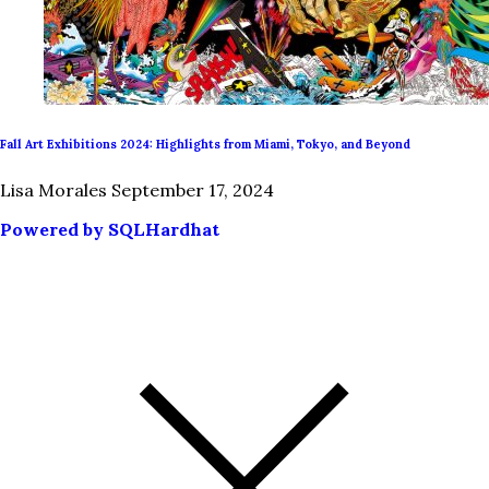
Fall Art Exhibitions 2024: Highlights from Miami, Tokyo, and Beyond
Lisa Morales
September 17, 2024
Powered by SQLHardhat