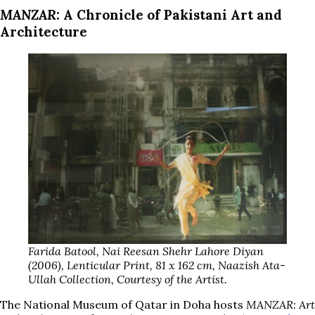
MANZAR
: A Chronicle of Pakistani Art and
Architecture
Farida Batool, Nai Reesan Shehr Lahore Diyan
(2006), Lenticular Print, 81 x 162 cm, Naazish Ata-
Ullah Collection, Courtesy of the Artist.
The National Museum of Qatar in Doha hosts
MANZAR: Art