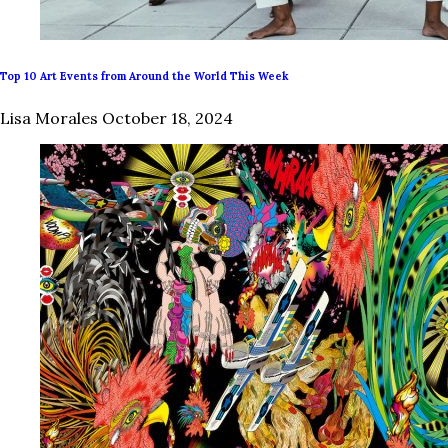
Top 10 Art Events from Around the World This Week
Lisa Morales
October 18, 2024