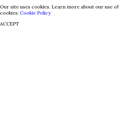
Our site uses cookies. Learn more about our use of
cookies:
Cookie Policy
ACCEPT