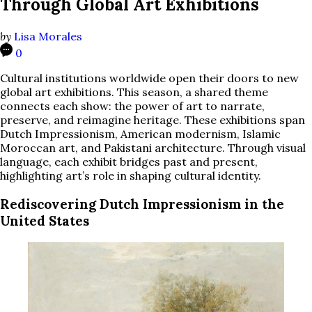
Through Global Art Exhibitions
by
Lisa Morales
0
Cultural institutions worldwide open their doors to new
global art exhibitions. This season, a shared theme
connects each show: the power of art to narrate,
preserve, and reimagine heritage. These exhibitions span
Dutch Impressionism, American modernism, Islamic
Moroccan art, and Pakistani architecture. Through visual
language, each exhibit bridges past and present,
highlighting art’s role in shaping cultural identity.
Rediscovering Dutch Impressionism in the
United States