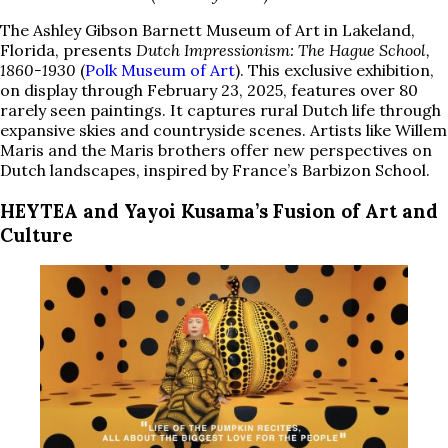
The Ashley Gibson Barnett Museum of Art in Lakeland,
Florida, presents
Dutch Impressionism: The Hague School,
1860-1930
(
Polk Museum of Art
). This exclusive exhibition,
on display through February 23, 2025, features over 80
rarely seen paintings. It captures rural Dutch life through
expansive skies and countryside scenes. Artists like Willem
Maris and the Maris brothers offer new perspectives on
Dutch landscapes, inspired by France’s Barbizon School.
HEYTEA and Yayoi Kusama’s Fusion of Art and
Culture