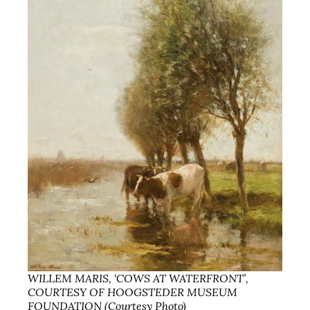
WILLEM MARIS, ‘COWS AT WATERFRONT’,
COURTESY OF HOOGSTEDER MUSEUM
FOUNDATION (Courtesy Photo)