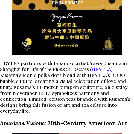
HEYTEA partners with Japanese artist Yayoi Kusama in
Shanghai for
Life of the Pumpkin Recites
(
HEYTEA
).
Kusama’s iconic polka dots blend with HEYTEA’s BOBO
bubble culture, creating a visual celebration of love and
unity. Kusama’s 10-meter pumpkin sculpture, on display
from November 12-17, symbolizes harmony and
connection. Limited-edition teas branded with Kusama’s
designs bring this fusion of art and tea culture into
everyday life.
American Visions
: 20th-Century American Art