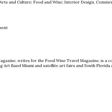
l Arts and Culture; Food and Wine; Interior Design, Commer
ment
y Magazine, writes for the Food Wine Travel Magazine, is a c
 Art Basel Miami and satellite art fairs and South Florida a