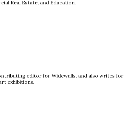
cial Real Estate, and Education.
ontributing editor for Widewalls, and also writes for
rt exhibitions.