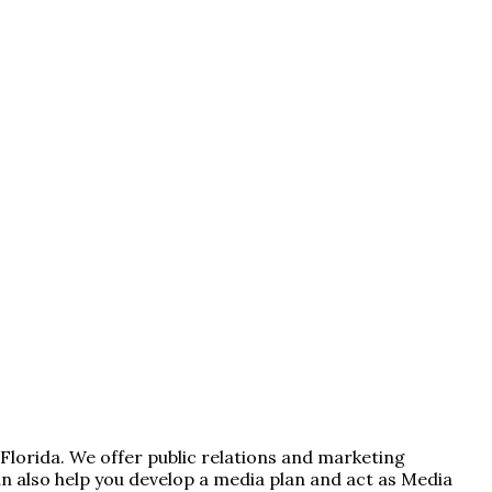
 Florida. We offer public relations and marketing
 also help you develop a media plan and act as Media