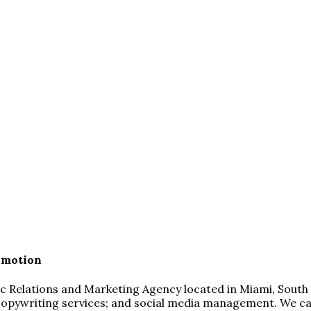
omotion
blic Relations and Marketing Agency located in Miami, South
copywriting services; and social media management. We can