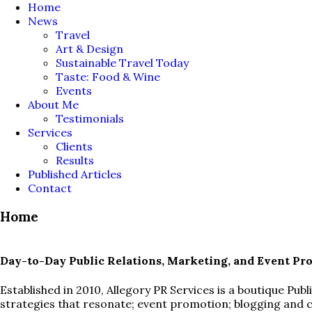
Home
News
Travel
Art & Design
Sustainable Travel Today
Taste: Food & Wine
Events
About Me
Testimonials
Services
Clients
Results
Published Articles
Contact
Home
Day-to-Day Public Relations, Marketing, and Event Pr
Established in 2010, Allegory PR Services is a boutique Pu
strategies that resonate; event promotion; blogging and 