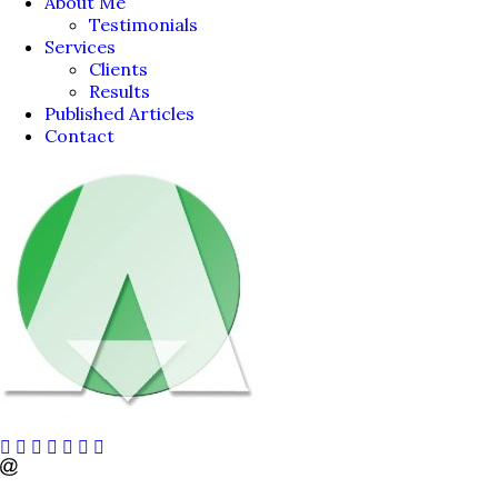
About Me
Testimonials
Services
Clients
Results
Published Articles
Contact