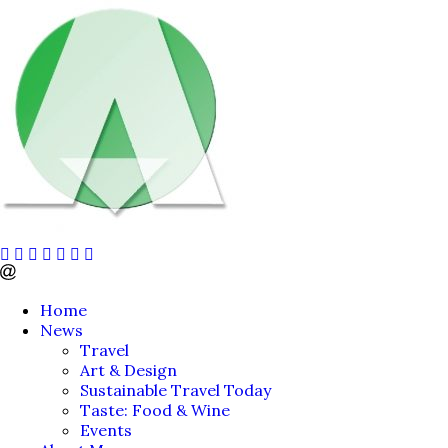
Home
News
Travel
Art & Design
Sustainable Travel Today
Taste: Food & Wine
Events