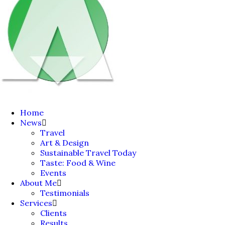
Home
News
Travel
Art & Design
Sustainable Travel Today
Taste: Food & Wine
Events
About Me
Testimonials
Services
Clients
Results