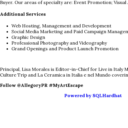
Buyer. Our areas of specialty are: Event Promotion; Visua
Additional Services
Web Hosting, Management and Development
Social Media Marketing and Paid Campaign Manage
Graphic Design
Professional Photography and Videography
Grand Openings and Product Launch Promotion
Principal, Lisa Morales is Editor-in-Chief for Live in Ital
Culture Trip and La Ceramica in Italia e nel Mundo covering
Follow @AllegoryPR #MyArtEscape
Powered by SQLHardhat