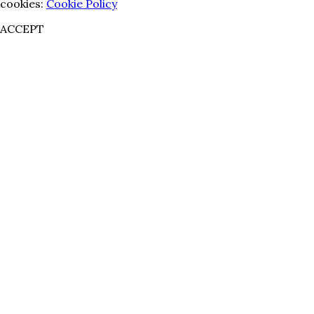
cookies:
Cookie Policy
ACCEPT