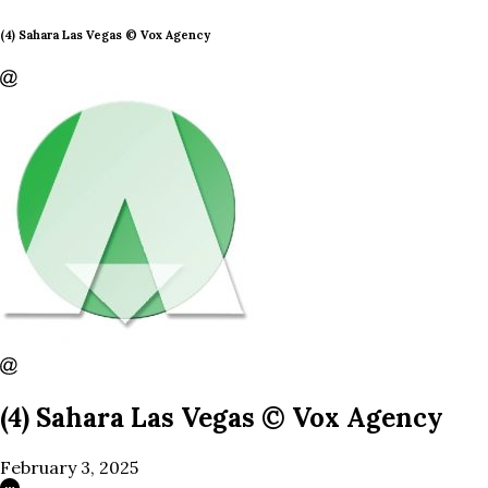
(4) Sahara Las Vegas © Vox Agency
(4) Sahara Las Vegas © Vox Agency
February 3, 2025