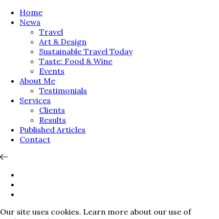
Home
News
Travel
Art & Design
Sustainable Travel Today
Taste: Food & Wine
Events
About Me
Testimonials
Services
Clients
Results
Published Articles
Contact
Our site uses cookies. Learn more about our use of