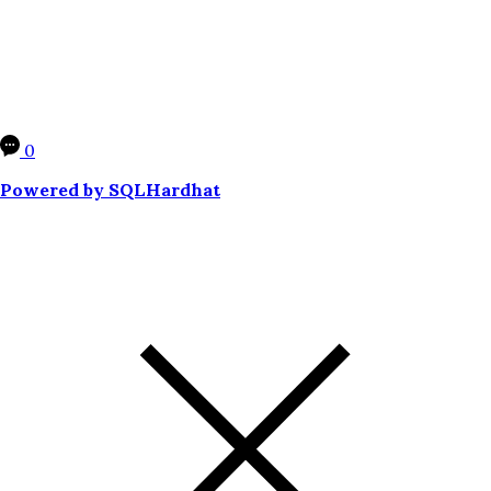
0
Powered by SQLHardhat