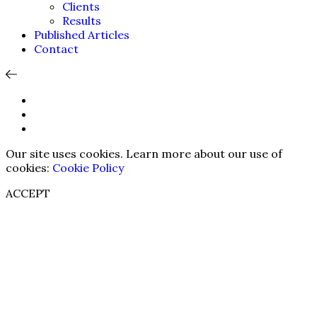
Clients
Results
Published Articles
Contact
Our site uses cookies. Learn more about our use of
cookies:
Cookie Policy
ACCEPT