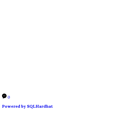
0
Powered by SQLHardhat