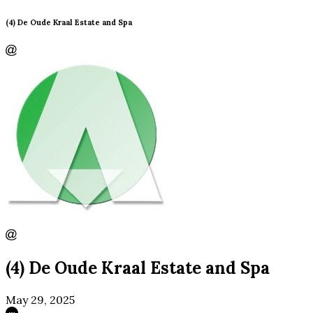
(4) De Oude Kraal Estate and Spa
(4) De Oude Kraal Estate and Spa
May 29, 2025