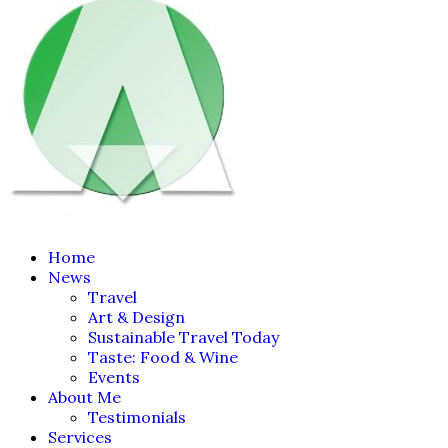
Home
News
Travel
Art & Design
Sustainable Travel Today
Taste: Food & Wine
Events
About Me
Testimonials
Services