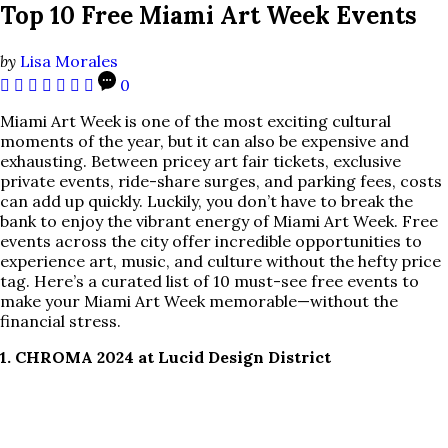
Top 10 Free Miami Art Week Events
by
Lisa Morales
0
Miami Art Week is one of the most exciting cultural
moments of the year, but it can also be expensive and
exhausting. Between pricey art fair tickets, exclusive
private events, ride-share surges, and parking fees, costs
can add up quickly. Luckily, you don’t have to break the
bank to enjoy the vibrant energy of Miami Art Week. Free
events across the city offer incredible opportunities to
experience art, music, and culture without the hefty price
tag. Here’s a curated list of 10 must-see free events to
make your Miami Art Week memorable—without the
financial stress.
1. CHROMA 2024 at Lucid Design District