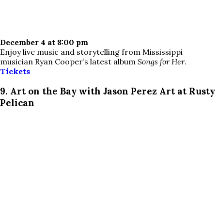
December 4 at 8:00 pm
Enjoy live music and storytelling from Mississippi
musician Ryan Cooper’s latest album
Songs for Her
.
Tickets
9. Art on the Bay with Jason Perez Art at Rusty
Pelican