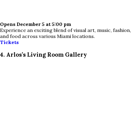
Opens December 5 at 5:00 pm
Experience an exciting blend of visual art, music, fashion,
and food across various Miami locations.
Tickets
4. Arlos’s Living Room Gallery