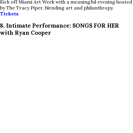
Kick off Miami Art Week with a meaningful evening hosted
by The Tracy Piper, blending art and philanthropy.
Tickets
8. Intimate Performance: SONGS FOR HER
with Ryan Cooper