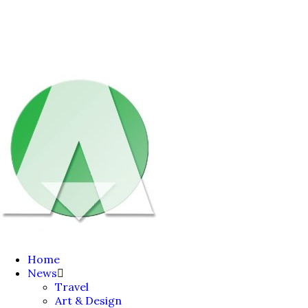
Home
News
Travel
Art & Design