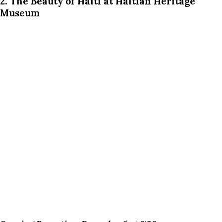
2. The Beauty of Haiti at Haitian Heritage
Museum