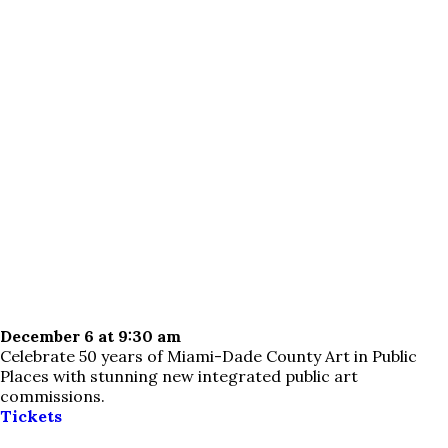
December 6 at 9:30 am
Celebrate 50 years of Miami-Dade County Art in Public
Places with stunning new integrated public art
commissions.
Tickets