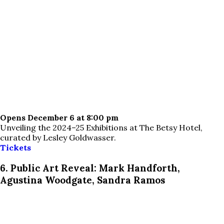
Opens December 6 at 8:00 pm
Unveiling the 2024–25 Exhibitions at The Betsy Hotel,
curated by Lesley Goldwasser.
Tickets
6. Public Art Reveal: Mark Handforth,
Agustina Woodgate, Sandra Ramos