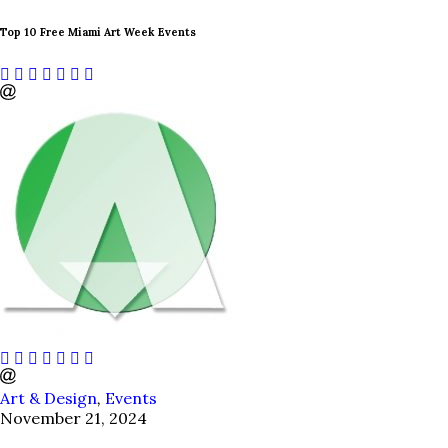
Top 10 Free Miami Art Week Events
Art & Design
,
Events
November 21, 2024