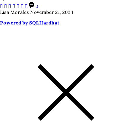
0
Lisa Morales
November 21, 2024
Powered by SQLHardhat