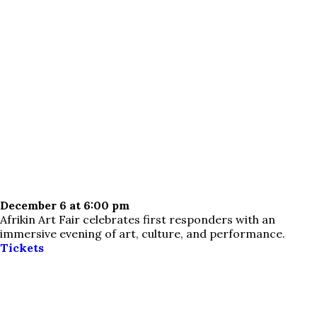
December 6 at 6:00 pm
Afrikin Art Fair celebrates first responders with an
immersive evening of art, culture, and performance.
Tickets