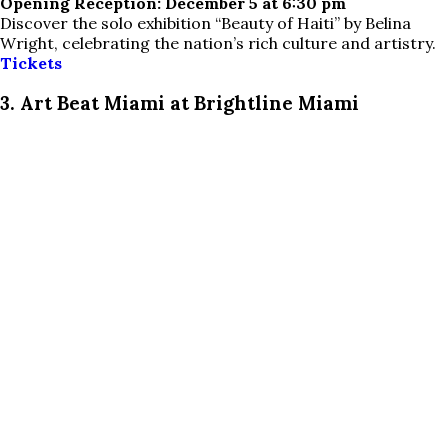
Opening Reception: December 5 at 6:30 pm
Discover the solo exhibition “Beauty of Haiti” by Belina
Wright, celebrating the nation’s rich culture and artistry.
Tickets
3. Art Beat Miami at Brightline Miami