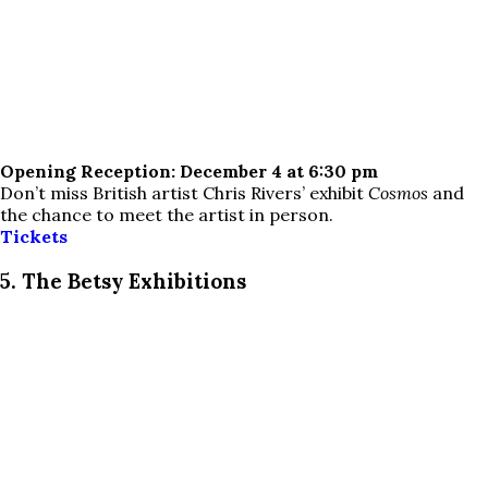
Opening Reception: December 4 at 6:30 pm
Don’t miss British artist Chris Rivers’ exhibit
Cosmos
and
the chance to meet the artist in person.
Tickets
5. The Betsy Exhibitions