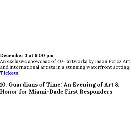
December 3 at 6:00 pm
An exclusive showcase of 40+ artworks by Jason Perez Art
and international artists in a stunning waterfront setting.
Tickets
10. Guardians of Time: An Evening of Art &
Honor for Miami-Dade First Responders