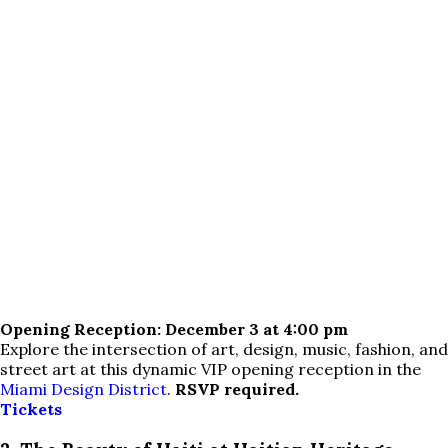
Opening Reception: December 3 at 4:00 pm
Explore the intersection of art, design, music, fashion, and
street art at this dynamic VIP opening reception in the
Miami Design District
.
RSVP required.
Tickets