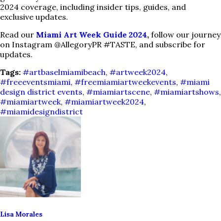
2024 coverage, including insider tips, guides, and
exclusive updates.
Read our
Miami Art Week Guide 2024
,
follow our journey
on Instagram @AllegoryPR #TASTE, and subscribe for
updates.
Tags:
#artbaselmiamibeach
,
#artweek2024
,
#freeeventsmiami
,
#freemiamiartweekevents
,
#miami
design district events
,
#miamiartscene
,
#miamiartshows
,
#miamiartweek
,
#miamiartweek2024
,
#miamidesigndistrict
Lisa Morales