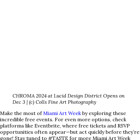
CHROMA 2024 at Lucid Design District Opens on
Dec 3 | (c) Colls Fine Art Photography
Make the most of
Miami Art Week
by exploring these
incredible free events. For even more options, check
platforms like Eventbrite, where free tickets and RSVP
opportunities often appear—but act quickly before they’re
gone! Stay tuned to #TASTE for more Miami Art Week