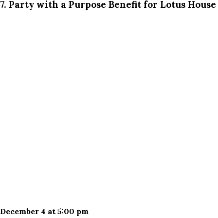
7. Party with a Purpose Benefit for Lotus House
December 4 at 5:00 pm