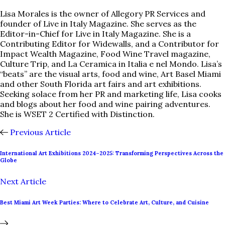
Lisa Morales is the owner of Allegory PR Services and
founder of Live in Italy Magazine. She serves as the
Editor-in-Chief for Live in Italy Magazine. She is a
Contributing Editor for Widewalls, and a Contributor for
Impact Wealth Magazine, Food Wine Travel magazine,
Culture Trip, and La Ceramica in Italia e nel Mondo. Lisa’s
“beats” are the visual arts, food and wine, Art Basel Miami
and other South Florida art fairs and art exhibitions.
Seeking solace from her PR and marketing life, Lisa cooks
and blogs about her food and wine pairing adventures.
She is WSET 2 Certified with Distinction.
Previous Article
International Art Exhibitions 2024–2025: Transforming Perspectives Across the
Globe
Next Article
Best Miami Art Week Parties: Where to Celebrate Art, Culture, and Cuisine