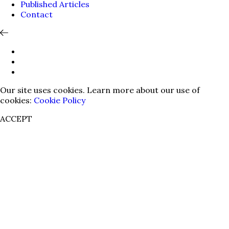
Published Articles
Contact
Our site uses cookies. Learn more about our use of
cookies:
Cookie Policy
ACCEPT