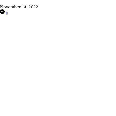
November 14, 2022
0