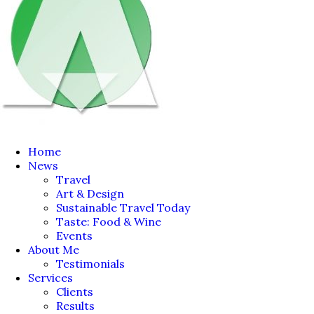
Home
News
Travel
Art & Design
Sustainable Travel Today
Taste: Food & Wine
Events
About Me
Testimonials
Services
Clients
Results