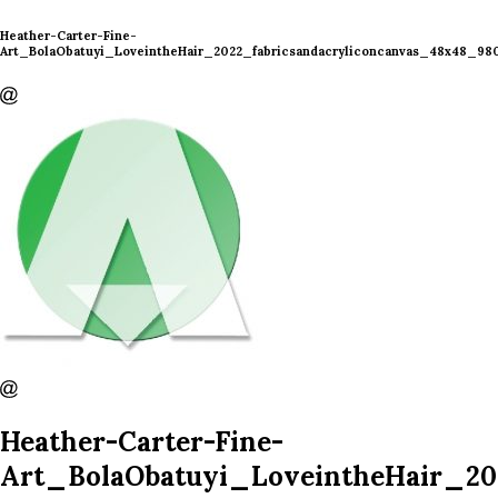
Heather-Carter-Fine-
Art_BolaObatuyi_LoveintheHair_2022_fabricsandacryliconcanvas_48x48_98
Heather-Carter-Fine-
Art_BolaObatuyi_LoveintheHair_20