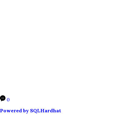
0
Powered by SQLHardhat