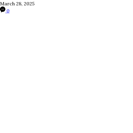
March 28, 2025
0