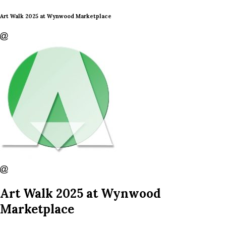
Art Walk 2025 at Wynwood Marketplace
Art Walk 2025 at Wynwood
Marketplace