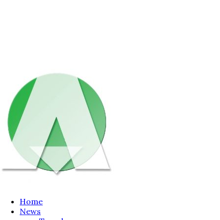
Home
News