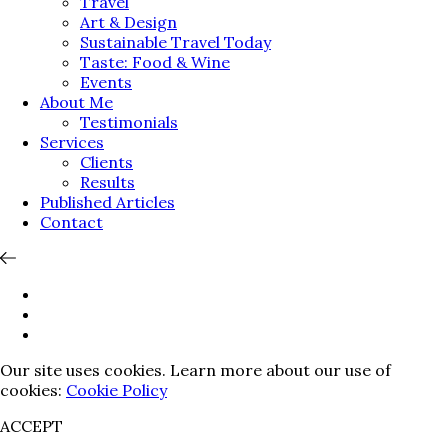
Travel
Art & Design
Sustainable Travel Today
Taste: Food & Wine
Events
About Me
Testimonials
Services
Clients
Results
Published Articles
Contact
Our site uses cookies. Learn more about our use of
cookies:
Cookie Policy
ACCEPT