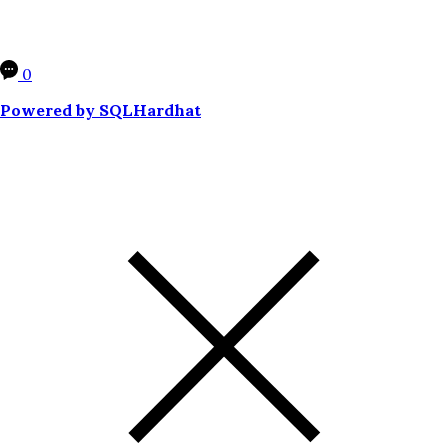
0
Powered by SQLHardhat