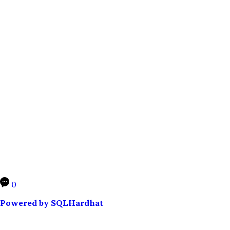
0
Powered by SQLHardhat