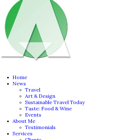
Home
News
Travel
Art & Design
Sustainable Travel Today
Taste: Food & Wine
Events
About Me
Testimonials
Services
Clients