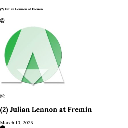
(2) Julian Lennon at Fremin
(2) Julian Lennon at Fremin
March 10, 2025