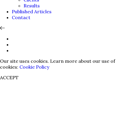
Results
Published Articles
Contact
Our site uses cookies. Learn more about our use of
cookies:
Cookie Policy
ACCEPT