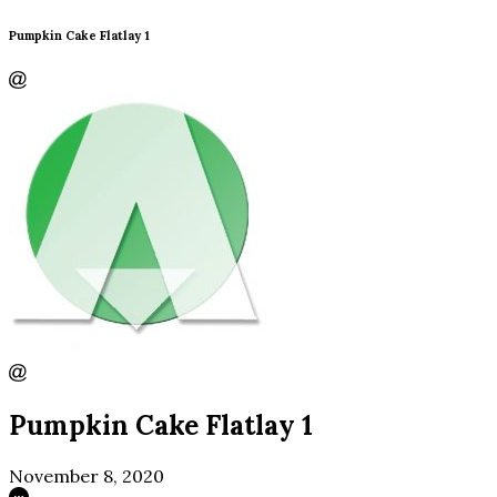
Pumpkin Cake Flatlay 1
Pumpkin Cake Flatlay 1
November 8, 2020