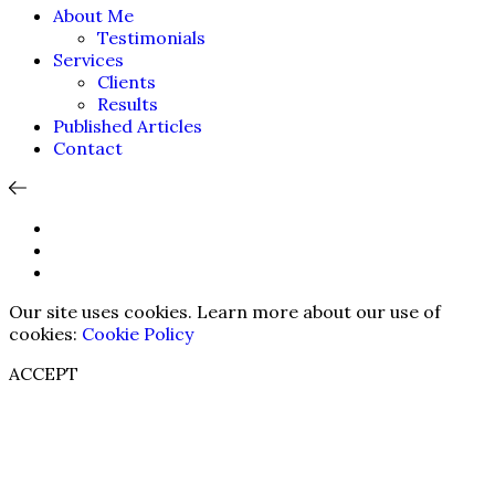
About Me
Testimonials
Services
Clients
Results
Published Articles
Contact
Our site uses cookies. Learn more about our use of
cookies:
Cookie Policy
ACCEPT