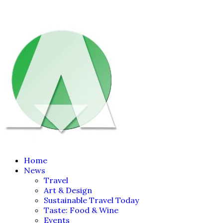
Home
News
Travel
Art & Design
Sustainable Travel Today
Taste: Food & Wine
Events