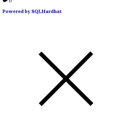
0
Powered by SQLHardhat