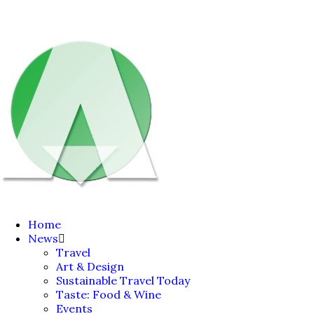
Home
News
Travel
Art & Design
Sustainable Travel Today
Taste: Food & Wine
Events