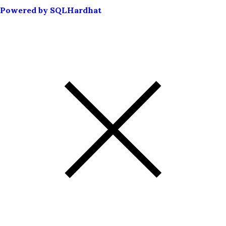
Powered by SQLHardhat