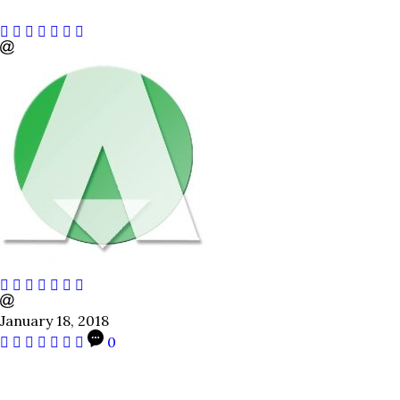
January 18, 2018
0