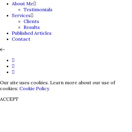
About Me
Testimonials
Services
Clients
Results
Published Articles
Contact
Our site uses cookies. Learn more about our use of
cookies:
Cookie Policy
ACCEPT