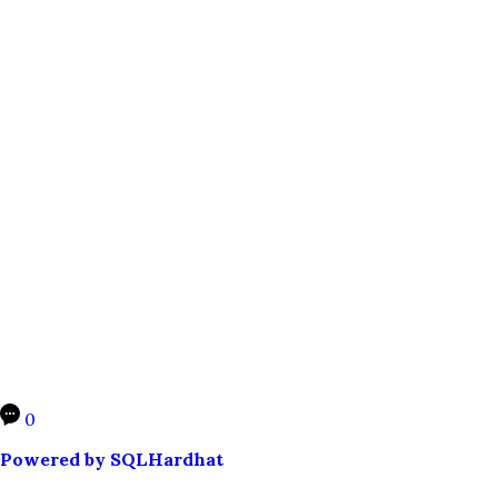
0
Powered by SQLHardhat