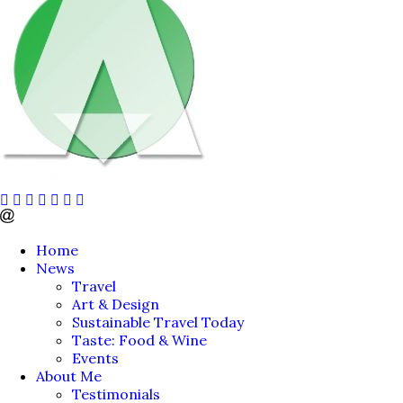
Home
News
Travel
Art & Design
Sustainable Travel Today
Taste: Food & Wine
Events
About Me
Testimonials