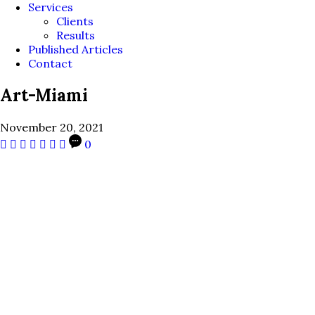
Services
Clients
Results
Published Articles
Contact
Art-Miami
November 20, 2021
0