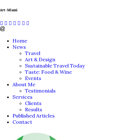
Art-Miami
Home
News
Travel
Art & Design
Sustainable Travel Today
Taste: Food & Wine
Events
About Me
Testimonials
Services
Clients
Results
Published Articles
Contact