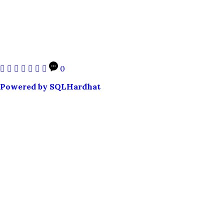
0
Powered by SQLHardhat