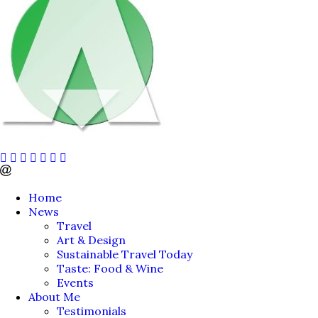
Home
News
Travel
Art & Design
Sustainable Travel Today
Taste: Food & Wine
Events
About Me
Testimonials