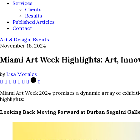
Services
Clients
Results
Published Articles
Contact
Art & Design
,
Events
November 18, 2024
Miami Art Week Highlights: Art, Inn
by
Lisa Morales
0
Miami Art Week 2024 promises a dynamic array of exhibitio
highlights:
Looking Back Moving Forward at Durban Segnini Gall