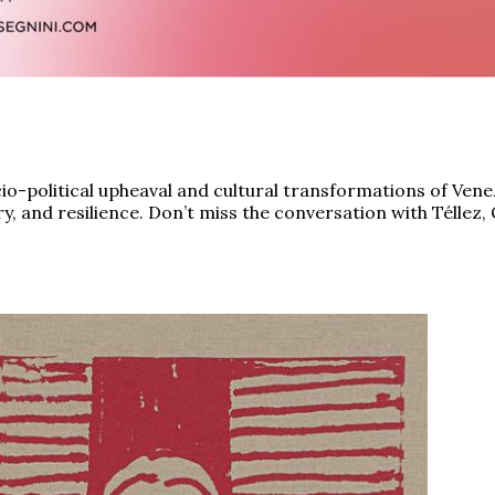
ocio-political upheaval and cultural transformations of Vene
 and resilience. Don’t miss the conversation with Téllez, 