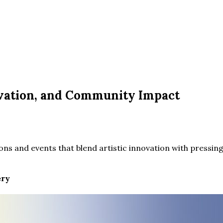
ovation, and Community Impact
ns and events that blend artistic innovation with pressing
ery