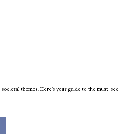
 societal themes. Here’s your guide to the must-see