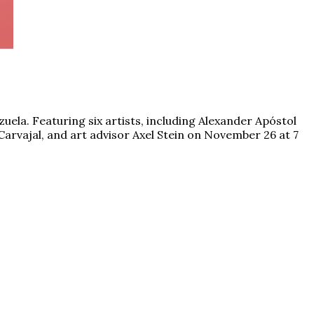
zuela. Featuring six artists, including Alexander Apóstol
Carvajal, and art advisor Axel Stein on November 26 at 7