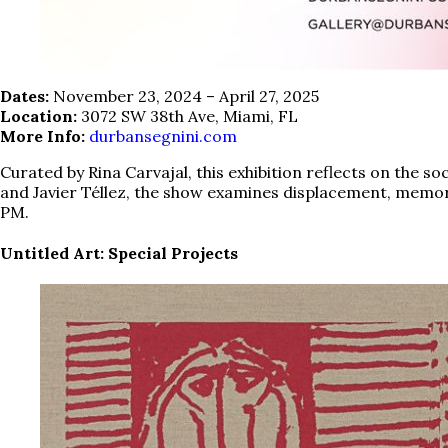
Dates:
November 23, 2024 – April 27, 2025
Location:
3072 SW 38th Ave, Miami, FL
More Info:
durbansegnini.com
Curated by Rina Carvajal, this exhibition reflects on the s
and Javier Téllez, the show examines displacement, memory,
PM.
Untitled Art: Special Projects