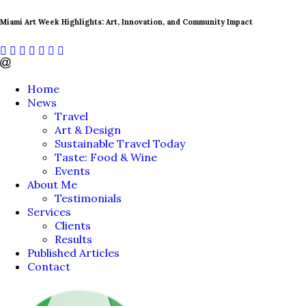
Miami Art Week Highlights: Art, Innovation, and Community Impact
Home
News
Travel
Art & Design
Sustainable Travel Today
Taste: Food & Wine
Events
About Me
Testimonials
Services
Clients
Results
Published Articles
Contact