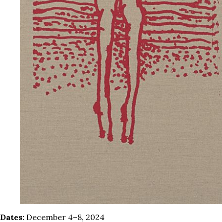
Dates:
December 4–8, 2024