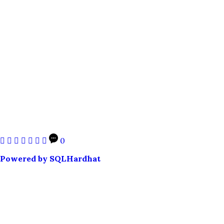
0
Powered by SQLHardhat