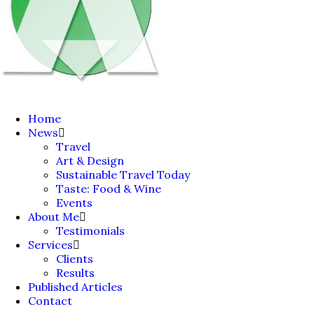
Home
News
Travel
Art & Design
Sustainable Travel Today
Taste: Food & Wine
Events
About Me
Testimonials
Services
Clients
Results
Published Articles
Contact