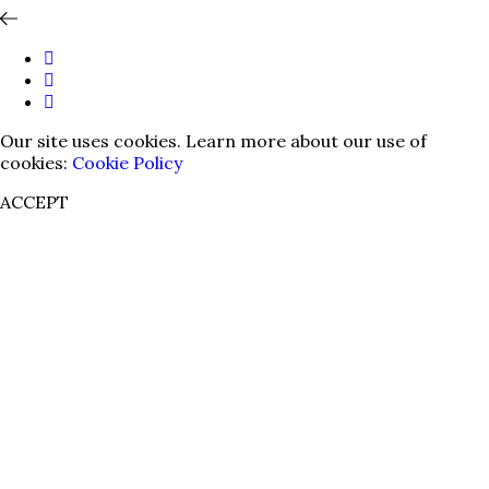
Our site uses cookies. Learn more about our use of
cookies:
Cookie Policy
ACCEPT