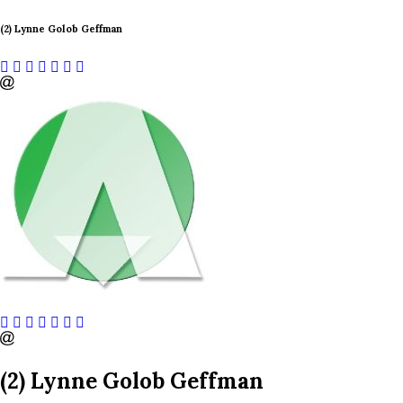
(2) Lynne Golob Geffman
(2) Lynne Golob Geffman