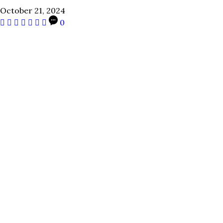
October 21, 2024
0