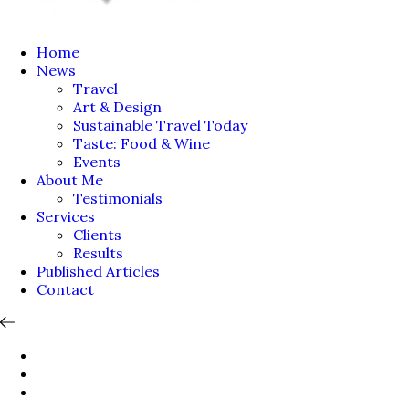
Home
News
Travel
Art & Design
Sustainable Travel Today
Taste: Food & Wine
Events
About Me
Testimonials
Services
Clients
Results
Published Articles
Contact