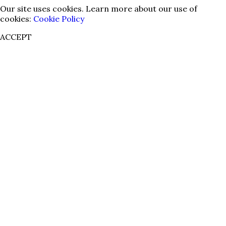
Our site uses cookies. Learn more about our use of
cookies:
Cookie Policy
ACCEPT