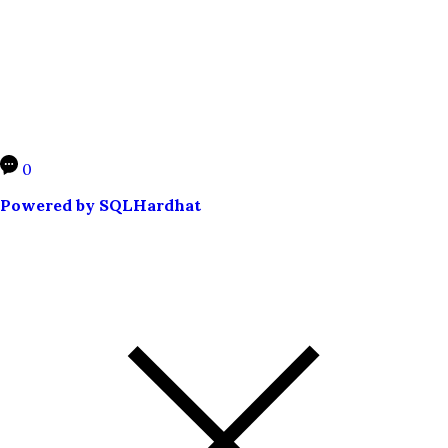
0
Powered by SQLHardhat