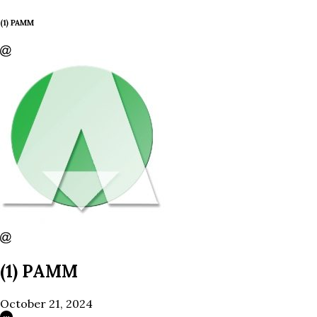
(1) PAMM
(1) PAMM
October 21, 2024