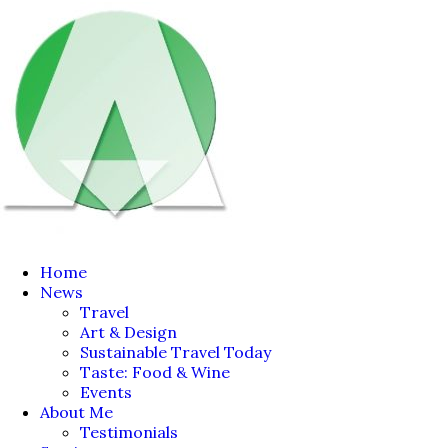
Home
News
Travel
Art & Design
Sustainable Travel Today
Taste: Food & Wine
Events
About Me
Testimonials