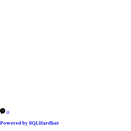
0
Powered by SQLHardhat