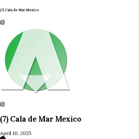
(7) Cala de Mar Mexico
(7) Cala de Mar Mexico
April 10, 2025