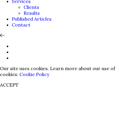
Services
Clients
Results
Published Articles
Contact
Our site uses cookies. Learn more about our use of
cookies:
Cookie Policy
ACCEPT