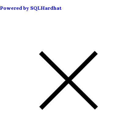
Powered by SQLHardhat