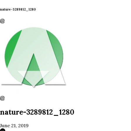
nature-3289812_1280
nature-3289812_1280
June 21, 2019