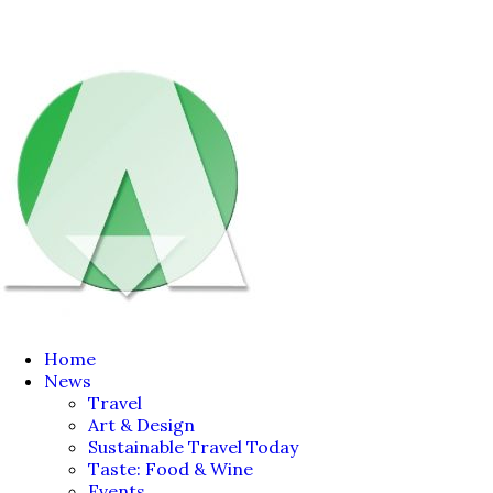
Home
News
Travel
Art & Design
Sustainable Travel Today
Taste: Food & Wine
Events