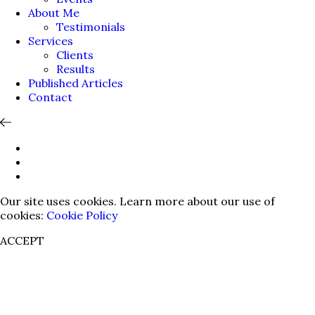
About Me
Testimonials
Services
Clients
Results
Published Articles
Contact
Our site uses cookies. Learn more about our use of
cookies:
Cookie Policy
ACCEPT