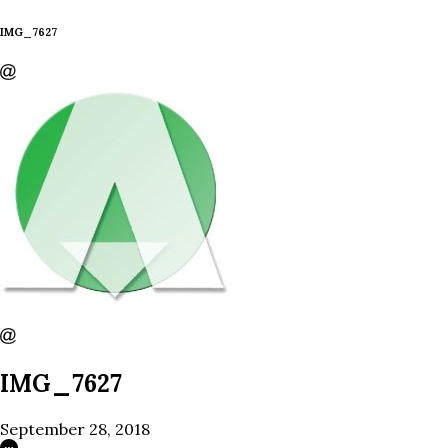
IMG_7627
IMG_7627
September 28, 2018