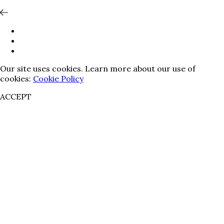
Our site uses cookies. Learn more about our use of
cookies:
Cookie Policy
ACCEPT