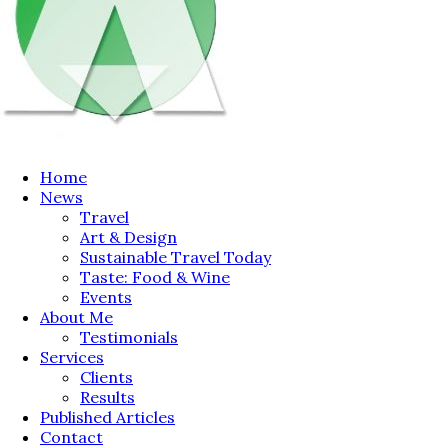
Home
News
Travel
Art & Design
Sustainable Travel Today
Taste: Food & Wine
Events
About Me
Testimonials
Services
Clients
Results
Published Articles
Contact