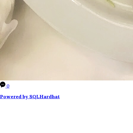
0
Powered by SQLHardhat