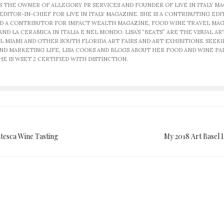
IS THE OWNER OF ALLEGORY PR SERVICES AND FOUNDER OF LIVE IN ITALY MA
EDITOR-IN-CHIEF FOR LIVE IN ITALY MAGAZINE. SHE IS A CONTRIBUTING ED
D A CONTRIBUTOR FOR IMPACT WEALTH MAGAZINE, FOOD WINE TRAVEL MAG
AND LA CERAMICA IN ITALIA E NEL MONDO. LISA’S “BEATS” ARE THE VISUAL AR
EL MIAMI AND OTHER SOUTH FLORIDA ART FAIRS AND ART EXHIBITIONS. SEEK
ND MARKETING LIFE, LISA COOKS AND BLOGS ABOUT HER FOOD AND WINE PA
E IS WSET 2 CERTIFIED WITH DISTINCTION.
ntesca Wine Tasting
My 2018 Art Basel 