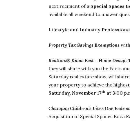
next recipient of a
Special Spaces B
available all weekend to answer ques
Lifestyle and Industry Professiona
Property Tax Savings Exemptions
wit
Realtors® Know Best – Home Design 
they will share with you the Facts a
Saturday real estate show, will share
your property to achieve the highest
th
Saturday, November 17
at 3:00 p.
Changing Children’s Lives One Bedroo
Acquisition of Special Spaces Boca 