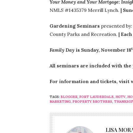
Your Money and Your Mortgage: Insigh
NMLS #1435379 Merrill Lynch.
| Su
Gardening Seminars
presented by
County Parks and Recreation.
| Each
Family Day
is Sunday, November 18
All seminars are included with the
For information and tickets, visi
TAGS:
BLOGGER
,
FORT LAUDERDALE
,
HGTV
,
HO
MARKETING
,
PROPERTY BROTHERS
,
THANKSGI
LISA MOR