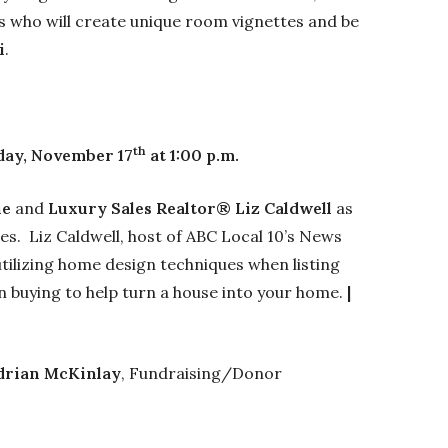
 who will create unique room vignettes and be
i
.
th
day, November 17
at 1:00 p.m.
ne
and
Luxury Sales Realtor® Liz Caldwell
as
es. Liz Caldwell, host of ABC Local 10’s News
 utilizing home design techniques when listing
en buying to help turn a house into your home.
|
drian McKinlay
, Fundraising/Donor