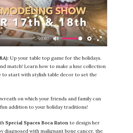
-01:07
Mute
Settings
Enter
fullscreen
&A):
Up your table top game for the holidays.
 and match! Learn how to make a luxe collection
to start with stylish table decor to set the
 wreath on which your friends and family can
 fun addition to your holiday traditions!
th
Special Spaces Boca Raton
to design her
boy diagnosed with malignant bone cancer, the