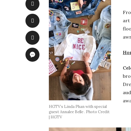
Fro
art
flo
awn
Hom
Cel
bro
Dre
aud
awa
HGTV’s Linda Phan with special
guest Annalee Belle . Photo Credit
| HGTV