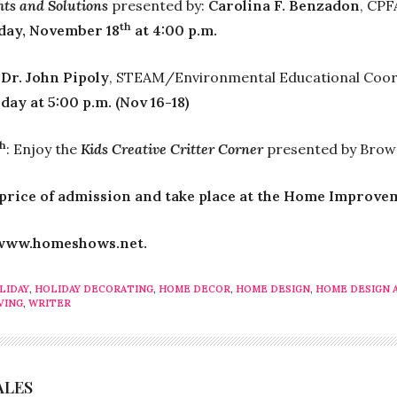
ts and Solutions
presented by:
Carolina F. Benzadon
, CPF
th
nday, November 18
at 4:00 p.m.
:
Dr. John Pipoly
, STEAM/Environmental Educational Coord
 day at 5:00 p.m. (Nov 16-18)
th
: Enjoy the
Kids Creative Critter Corner
presented by Browa
 price of admission and take place at the Home Improve
t www.homeshows.net.
LIDAY
,
HOLIDAY DECORATING
,
HOME DECOR
,
HOME DESIGN
,
HOME DESIGN 
VING
,
WRITER
ALES