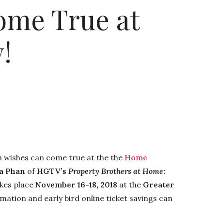
ome True at
!
 wishes can come true at the the
Home
a Phan
of
HGTV’s
Property Brothers at Home:
kes place
November 16-18, 2018
at the
Greater
rmation and early bird online ticket savings can