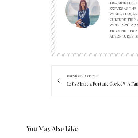
LISA MORALES 
SERVES AS THE 
WIDEWALLS, AN
CULTURE TRIP, 
WINE, ART BAS
FROM HER PR A
ADVENTURES. SH
PREVIOUS ARTICLE
Let’s Share a Fortune Corkie®: A Fa
You May Also Like