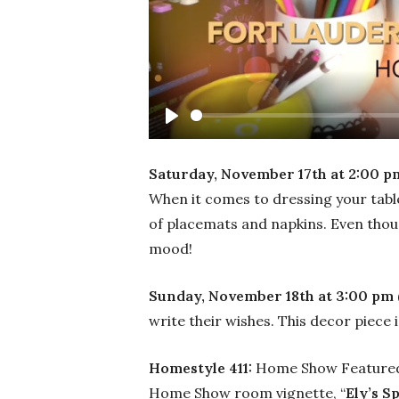
Play
Saturday, November 17th at 2:00 p
When it comes to dressing your table
of placemats and napkins. Even though
mood!
Sunday, November 18th at 3:00 pm 
write their wishes. This decor piece i
Homestyle 411:
Home Show Featured 
Home Show room vignette, “
Ely’s S