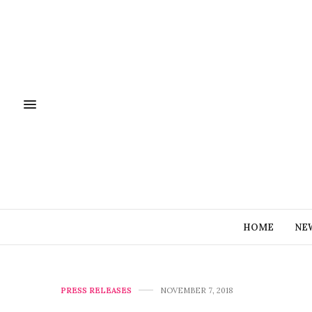
HOME
NE
PRESS RELEASES
NOVEMBER 7, 2018