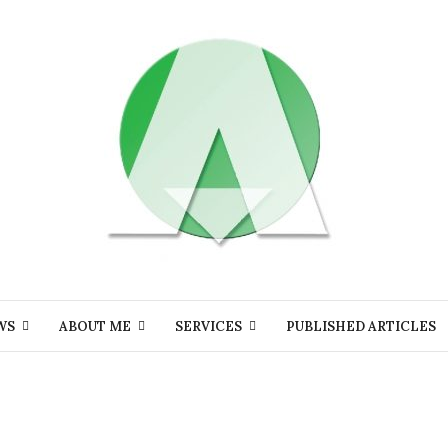
WS
ABOUT ME
SERVICES
PUBLISHED ARTICLES