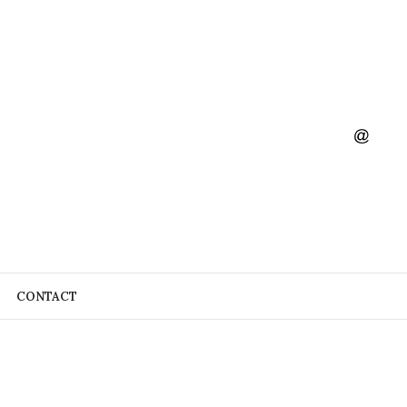
CONTACT