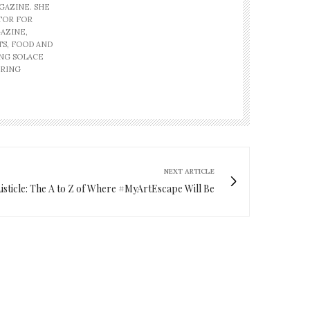
GAZINE. SHE
ITOR FOR
AZINE,
TS, FOOD AND
ING SOLACE
IRING
NEXT ARTICLE
Listicle: The A to Z of Where #MyArtEscape Will Be