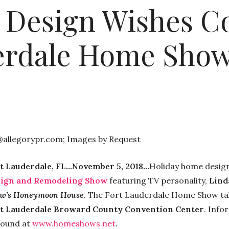
 Design Wishes C
erdale Home Show
@allegorypr.com; Images by Request
t Lauderdale, FL…November 5, 2018…
Holiday home design
ign and Remodeling Show
featuring TV personality,
Lind
w’s Honeymoon House
. The Fort Lauderdale Home Show ta
t Lauderdale Broward County Convention Center
. Info
found at
www.homeshows.net
.