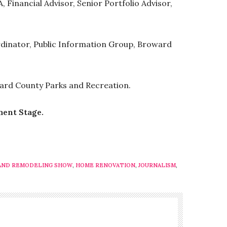
A, Financial Advisor, Senior Portfolio Advisor,
inator, Public Information Group, Broward
rd County Parks and Recreation.
ment Stage.
AND REMODELING SHOW
,
HOME RENOVATION
,
JOURNALISM
,