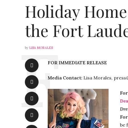
Holiday Home
the Fort Laud
by
LISA MORALES
FOR IMMEDIATE RELEASE
Media Contact:
Lisa Morales, press
For
Des
Dre
For
be 