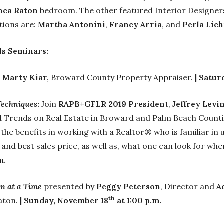
oca Raton
bedroom. The other featured Interior Designers
tions are:
Martha Antonini
,
Francy Arria
, and
Perla Lich
ls Seminars:
h
Marty Kiar,
Broward County Property Appraiser.
| Satur
Techniques
:
Join
RAPB+GFLR 2019 President
,
Jeffrey Levi
nd Trends on Real Estate in Broward and Palm Beach Counti
 the benefits in working with a Realtor® who is familiar in
 and best sales price, as well as, what one can look for wh
m.
m at a Time
presented by
Peggy Peterson
, Director and
A
th
Raton.
| Sunday, November 18
at 1:00 p.m.