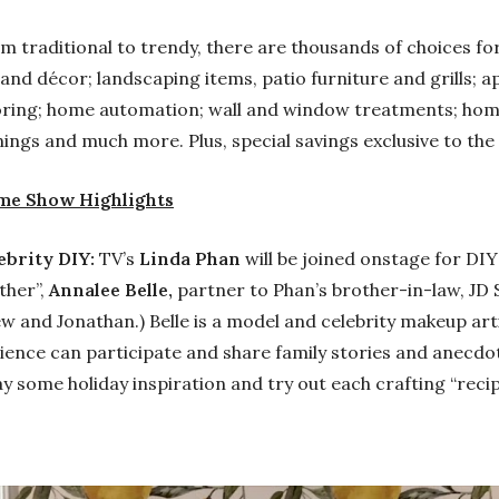
m traditional to trendy, there are thousands of choices for
 and décor; landscaping items, patio furniture and grills; a
oring; home automation; wall and window treatments; hom
ings and much more. Plus, special savings exclusive to the
e Show Highlights
ebrity DIY:
TV’s
Linda Phan
will be joined onstage for DIY
ther”,
Annalee Belle,
partner to Phan’s brother-in-law, JD 
w and Jonathan.) Belle is a model and celebrity makeup art
ience can participate and share family stories and anecdo
y some holiday inspiration and try out each crafting “reci