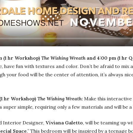
m (1 hr Workshop)
The Wishing Wreath
and 4:00 pm (1 hr Q
, have fun with textures and color. Don’t be afraid to mix
 your food will be the center of attention, it’s always nice 
(1 hr Workshop)
The Wishing Wreath
:
Make this interactive
s super simple, requiring only a few materials and will be a
Interior Designer,
Viviana Galetto
, will be teaming up wi
pecial Space
.” This bedroom will be inspired by a teenage 