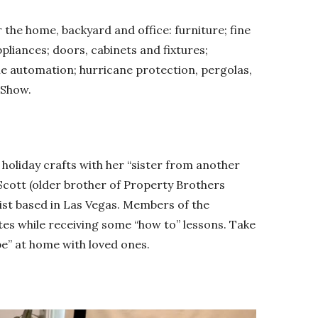
 the home, backyard and office: furniture; fine
ppliances; doors, cabinets and fixtures;
e automation; hurricane protection, pergolas,
 Show.
 holiday crafts with her “sister from another
Scott (older brother of Property Brothers
ist based in Las Vegas. Members of the
tes while receiving some “how to” lessons. Take
pe” at home with loved ones.