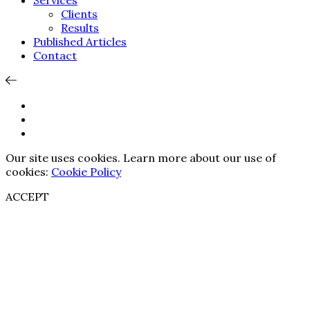
Services
Clients
Results
Published Articles
Contact
Our site uses cookies. Learn more about our use of
cookies:
Cookie Policy
ACCEPT