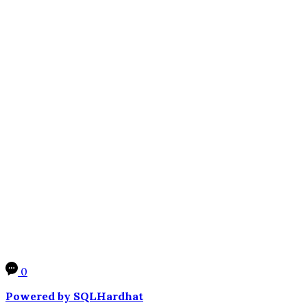
0
Powered by SQLHardhat