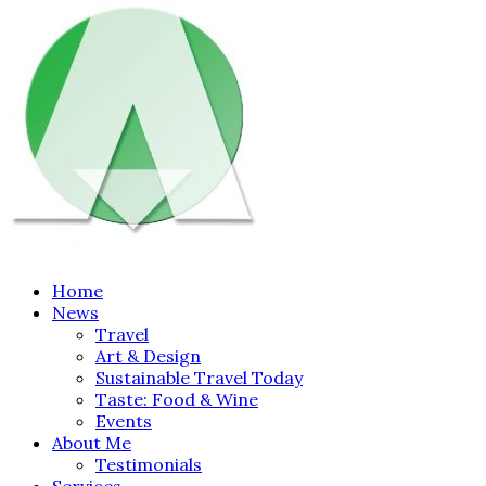
Home
News
Travel
Art & Design
Sustainable Travel Today
Taste: Food & Wine
Events
About Me
Testimonials