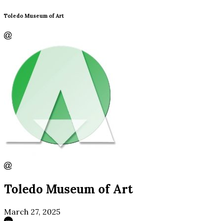
Toledo Museum of Art
Toledo Museum of Art
March 27, 2025