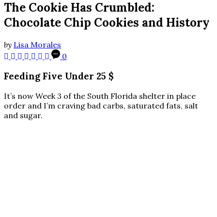
The Cookie Has Crumbled:
Chocolate Chip Cookies and History
by
Lisa Morales
0
Feeding Five Under 25 $
It’s now Week 3 of the South Florida shelter in place
order and I’m craving bad carbs, saturated fats, salt
and sugar.