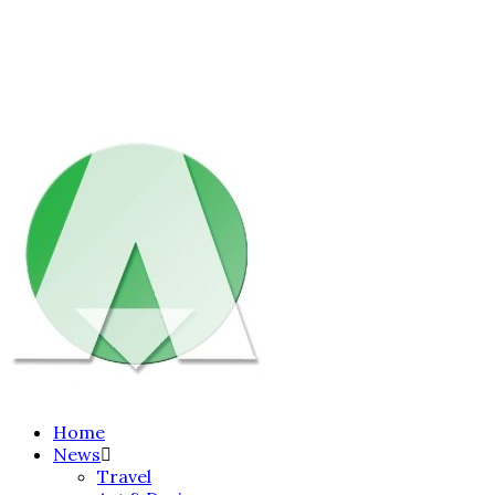
Home
News
Travel