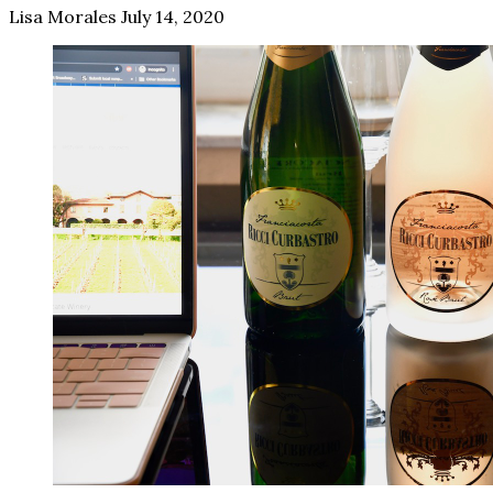
Lisa Morales
July 14, 2020