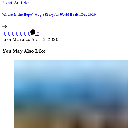
Next Article
Where Is the Hope? Meg’s Story for World Health Day 2020
0
Lisa Morales
April 2, 2020
You May Also Like