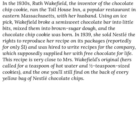
In the 1930s, Ruth Wakefield, the inventor of the chocolate
chip cookie, ran the Toll House Inn, a popular restaurant in
eastern Massachusetts, with her husband. Using an ice
pick, Wakefield broke a semisweet chocolate bar into little
bits, mixed them into brown-sugar dough, and the
chocolate chip cookie was born. In 1939, she sold Nestlé the
rights to reproduce her recipe on its packages (reportedly
for only $1) and was hired to write recipes for the company,
which supposedly supplied her with free chocolate for life.
This recipe is very close to Mrs. Wakefield’s original (hers
called for a teaspoon of hot water and ½-teaspoon-sized
cookies), and the one you’ll still find on the back of every
yellow bag of Nestlé chocolate chips.