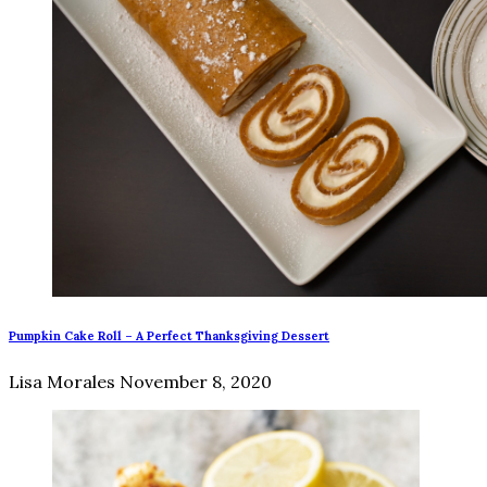
Pumpkin Cake Roll – A Perfect Thanksgiving Dessert
Lisa Morales
November 8, 2020