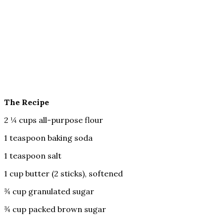
The Recipe
2 ¼ cups all-purpose flour
1 teaspoon baking soda
1 teaspoon salt
1 cup butter (2 sticks), softened
¾ cup granulated sugar
¾ cup packed brown sugar