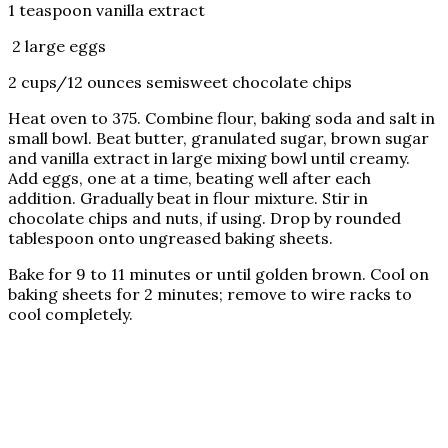
1 teaspoon vanilla extract
2 large eggs
2 cups/12 ounces semisweet chocolate chips
Heat oven to 375. Combine flour, baking soda and salt in
small bowl. Beat butter, granulated sugar, brown sugar
and vanilla extract in large mixing bowl until creamy.
Add eggs, one at a time, beating well after each
addition. Gradually beat in flour mixture. Stir in
chocolate chips and nuts, if using. Drop by rounded
tablespoon onto ungreased baking sheets.
Bake for 9 to 11 minutes or until golden brown. Cool on
baking sheets for 2 minutes; remove to wire racks to
cool completely.