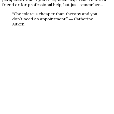
friend or for professional help, but just remember…
“Chocolate is cheaper than therapy and you
don’t need an appointment.” ― Catherine
Aitken