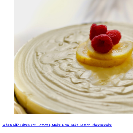
When Life Gives You Lemons, Make a No-Bake Lemon Cheesecake