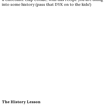
into some history (pass that DYK on to the kids!)
The History Lesson