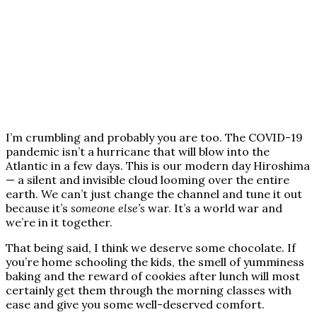
I’m crumbling and probably you are too. The COVID-19
pandemic isn’t a hurricane that will blow into the
Atlantic in a few days. This is our modern day Hiroshima
— a silent and invisible cloud looming over the entire
earth. We can’t just change the channel and tune it out
because it’s
someone else’s
war. It’s a world war and
we’re in it together.
That being said, I think we deserve some chocolate. If
you’re home schooling the kids, the smell of yumminess
baking and the reward of cookies after lunch will most
certainly get them through the morning classes with
ease and give you some well-deserved comfort.