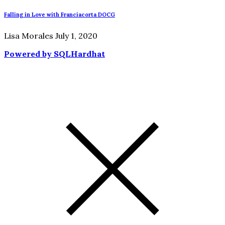
Falling in Love with Franciacorta DOCG
Lisa Morales
July 1, 2020
Powered by SQLHardhat