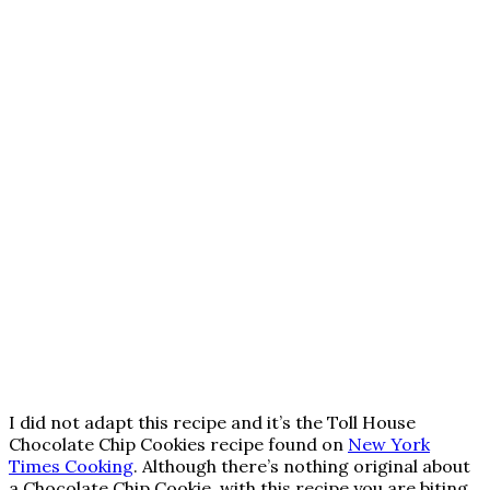
I did not adapt this recipe and it’s the Toll House
Chocolate Chip Cookies recipe found on
New York
Times Cooking
. Although there’s nothing original about
a Chocolate Chip Cookie, with this recipe you are biting