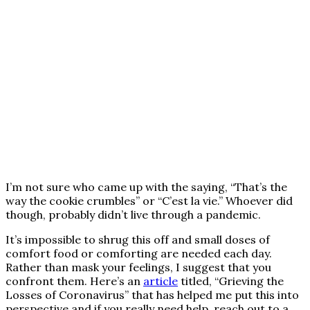
I’m not sure who came up with the saying, “That’s the
way the cookie crumbles” or “C’est la vie.” Whoever did
though, probably didn’t live through a pandemic.
It’s impossible to shrug this off and small doses of
comfort food or comforting are needed each day.
Rather than mask your feelings, I suggest that you
confront them. Here’s an
article
titled, “Grieving the
Losses of Coronavirus” that has helped me put this into
perspective and if you really need help, reach out to a