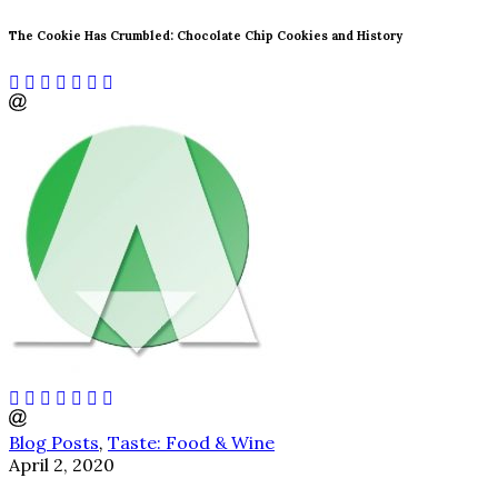
The Cookie Has Crumbled: Chocolate Chip Cookies and History
Blog Posts
,
Taste: Food & Wine
April 2, 2020