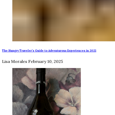
The Hungry Traveler’s Guide to Adventurous Experiences in 2025
Lisa Morales
February 10, 2025