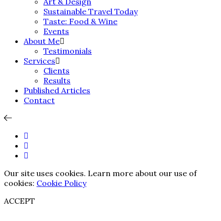
Art & Design
Sustainable Travel Today
Taste: Food & Wine
Events
About Me
Testimonials
Services
Clients
Results
Published Articles
Contact
Our site uses cookies. Learn more about our use of
cookies:
Cookie Policy
ACCEPT