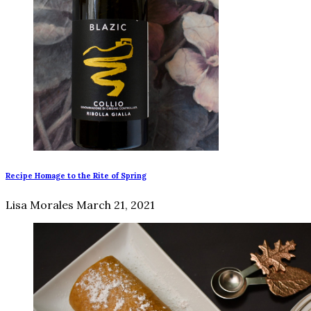
Recipe Homage to the Rite of Spring
Lisa Morales
March 21, 2021