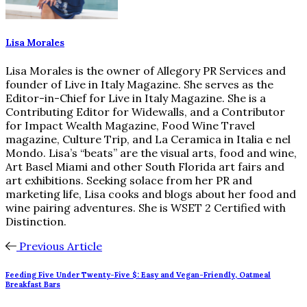
Lisa Morales
Lisa Morales is the owner of Allegory PR Services and
founder of Live in Italy Magazine. She serves as the
Editor-in-Chief for Live in Italy Magazine. She is a
Contributing Editor for Widewalls, and a Contributor
for Impact Wealth Magazine, Food Wine Travel
magazine, Culture Trip, and La Ceramica in Italia e nel
Mondo. Lisa’s “beats” are the visual arts, food and wine,
Art Basel Miami and other South Florida art fairs and
art exhibitions. Seeking solace from her PR and
marketing life, Lisa cooks and blogs about her food and
wine pairing adventures. She is WSET 2 Certified with
Distinction.
Previous Article
Feeding Five Under Twenty-Five $: Easy and Vegan-Friendly, Oatmeal
Breakfast Bars