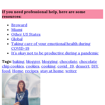
If you need professional help, here are some
resources:
Broward
Miami
Other US States
Global
Taking care of your emotional health during
COVID-19
It’s okay not to be productive during a pandemic
Tags:
baking
,
blogger
,
blogging
,
chocolate
,
chocolate
chip cookies
,
cookies
,
cooking
,
covid_19
,
dessert
,
DIY
,
food
,
Home
,
recipes
,
stay at home
,
writer