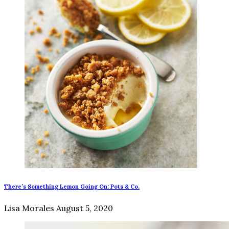
There’s Something Lemon Going On: Pots & Co.
Lisa Morales
August 5, 2020