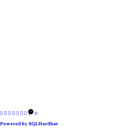
0
Powered by SQLHardhat