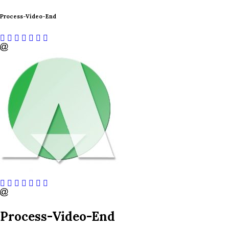
Process-Video-End
Process-Video-End