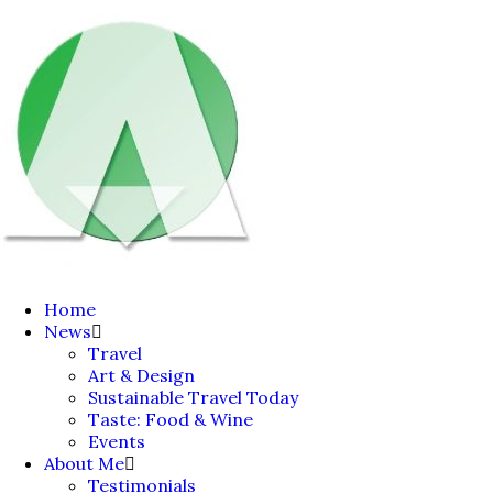
Home
News
Travel
Art & Design
Sustainable Travel Today
Taste: Food & Wine
Events
About Me
Testimonials