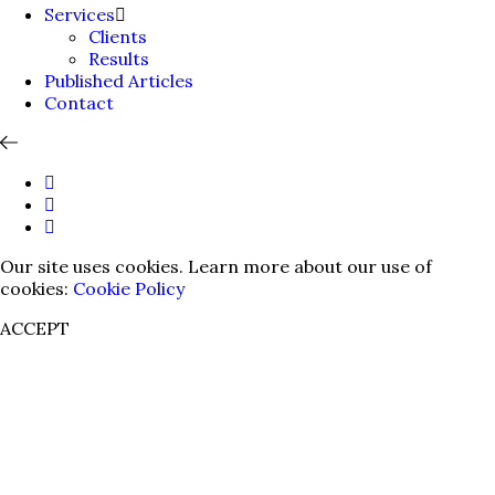
Services
Clients
Results
Published Articles
Contact
Our site uses cookies. Learn more about our use of
cookies:
Cookie Policy
ACCEPT