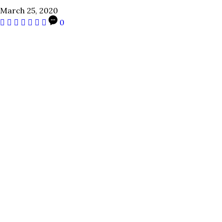
March 25, 2020
0