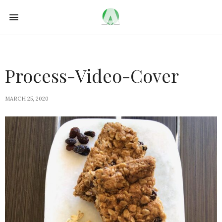
Process-Video-Cover
MARCH 25, 2020