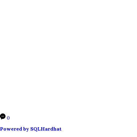
0
Powered by SQLHardhat