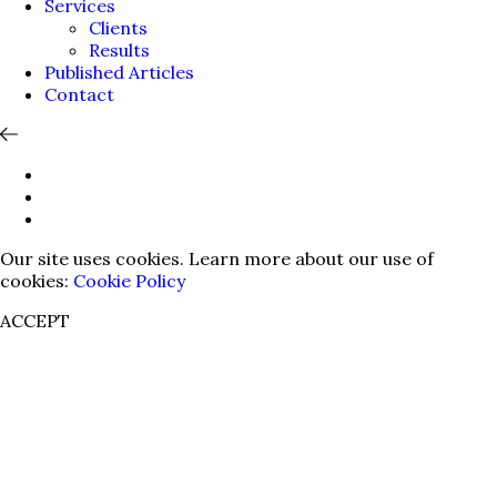
Services
Clients
Results
Published Articles
Contact
Our site uses cookies. Learn more about our use of
cookies:
Cookie Policy
ACCEPT