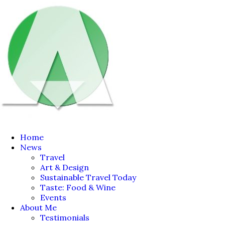
Home
News
Travel
Art & Design
Sustainable Travel Today
Taste: Food & Wine
Events
About Me
Testimonials