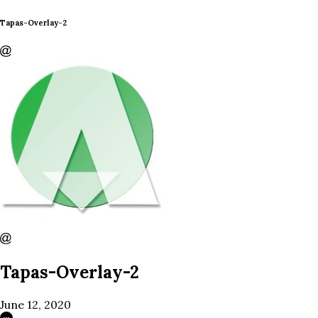
Tapas-Overlay-2
Tapas-Overlay-2
June 12, 2020