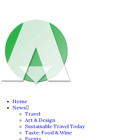
Home
News
Travel
Art & Design
Sustainable Travel Today
Taste: Food & Wine
Events