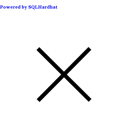
Powered by SQLHardhat