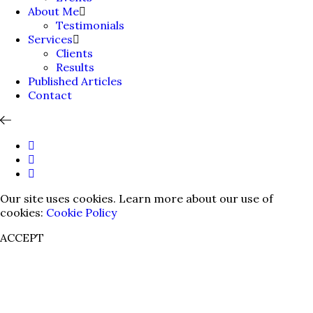
About Me
Testimonials
Services
Clients
Results
Published Articles
Contact
Our site uses cookies. Learn more about our use of
cookies:
Cookie Policy
ACCEPT