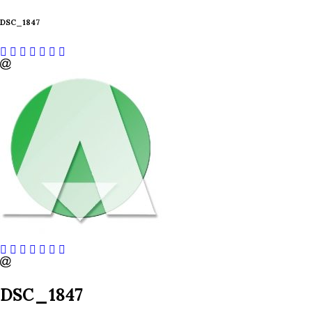
DSC_1847
DSC_1847