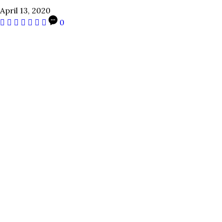
April 13, 2020
0