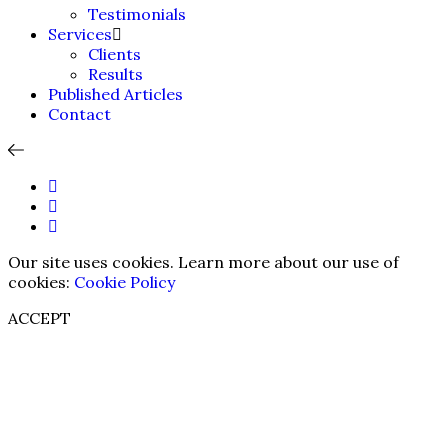
Testimonials
Services
Clients
Results
Published Articles
Contact
Our site uses cookies. Learn more about our use of
cookies:
Cookie Policy
ACCEPT