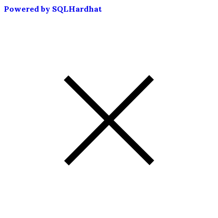
Powered by SQLHardhat