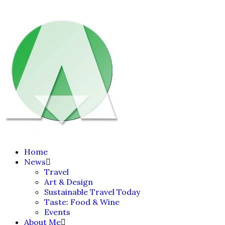
Home
News
Travel
Art & Design
Sustainable Travel Today
Taste: Food & Wine
Events
About Me