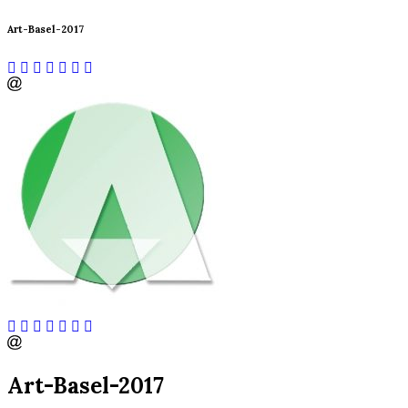
Art-Basel-2017
Art-Basel-2017