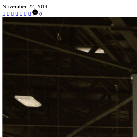
November 22, 2019
0