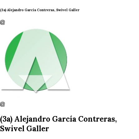
(3a) Alejandro García Contreras, Swivel Galler
(3a) Alejandro García Contreras,
Swivel Galler