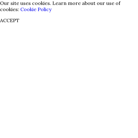
Our site uses cookies. Learn more about our use of
cookies:
Cookie Policy
ACCEPT