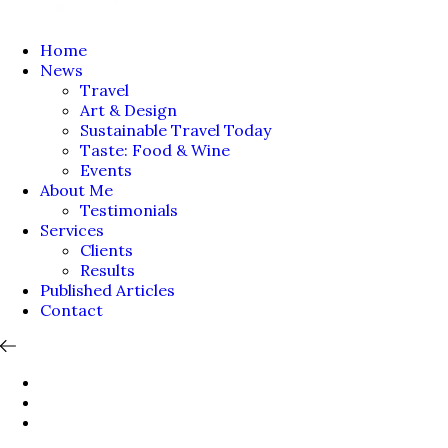
Home
News
Travel
Art & Design
Sustainable Travel Today
Taste: Food & Wine
Events
About Me
Testimonials
Services
Clients
Results
Published Articles
Contact