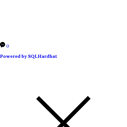
0
Powered by SQLHardhat