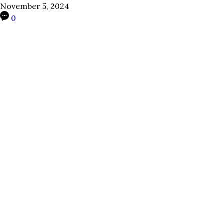
November 5, 2024
0