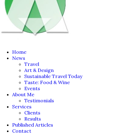
Home
News
Travel
Art & Design
Sustainable Travel Today
Taste: Food & Wine
Events
About Me
Testimonials
Services
Clients
Results
Published Articles
Contact