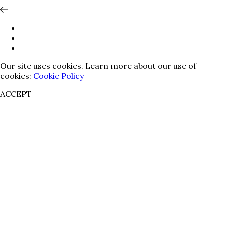
Our site uses cookies. Learn more about our use of
cookies:
Cookie Policy
ACCEPT