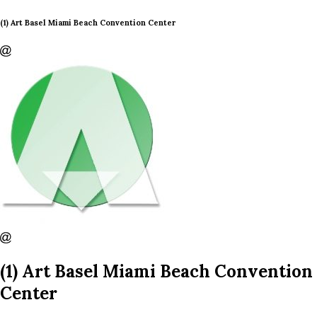
(1) Art Basel Miami Beach Convention Center
(1) Art Basel Miami Beach Convention
Center