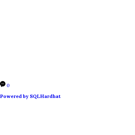
0
Powered by SQLHardhat