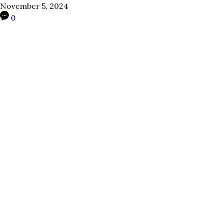
November 5, 2024
0