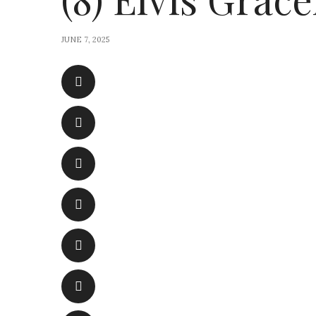
JUNE 7, 2025