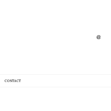
CONTACT