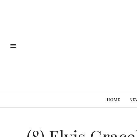
HOME
NE
(8) Elvis Grac