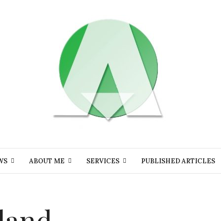
WS
ABOUT ME
SERVICES
PUBLISHED ARTICLES
eland