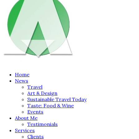
Home
News
Travel
Art & Design
Sustainable Travel Today
Taste: Food & Wine
Events
About Me
Testimonials
Services
Clients