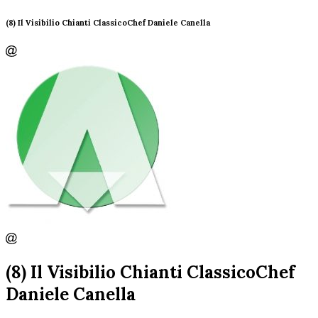
(8) Il Visibilio Chianti ClassicoChef Daniele Canella
(8) Il Visibilio Chianti ClassicoChef
Daniele Canella