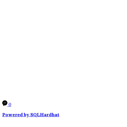
0
Powered by SQLHardhat