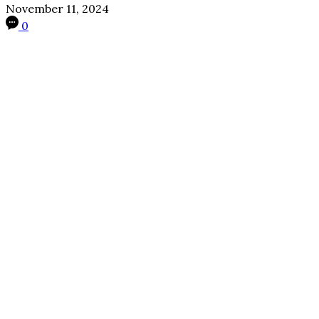
November 11, 2024
0