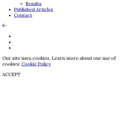
Results
Published Articles
Contact
Our site uses cookies. Learn more about our use of
cookies:
Cookie Policy
ACCEPT