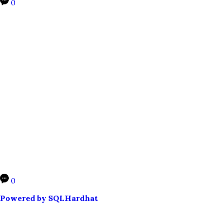
0
0
Powered by SQLHardhat