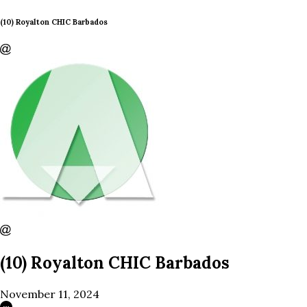
(10) Royalton CHIC Barbados
(10) Royalton CHIC Barbados
November 11, 2024