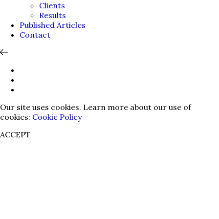
Clients
Results
Published Articles
Contact
Our site uses cookies. Learn more about our use of
cookies:
Cookie Policy
ACCEPT