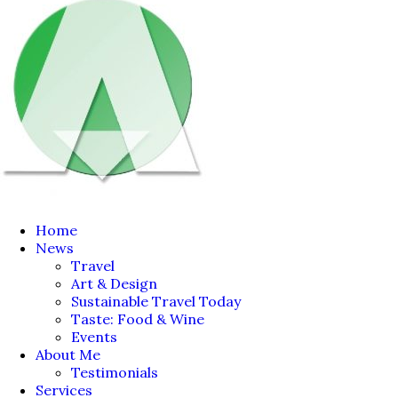
Home
News
Travel
Art & Design
Sustainable Travel Today
Taste: Food & Wine
Events
About Me
Testimonials
Services